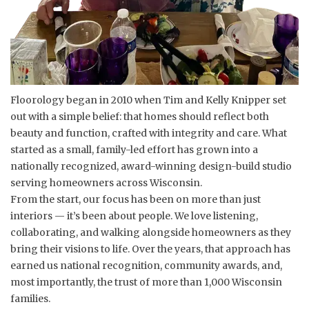
Floorology began in 2010 when Tim and Kelly Knipper set
out with a simple belief: that homes should reflect both
beauty and function, crafted with integrity and care. What
started as a small, family-led effort has grown into a
nationally recognized, award-winning design-build studio
serving homeowners across Wisconsin.
From the start, our focus has been on more than just
interiors — it’s been about people. We love listening,
collaborating, and walking alongside homeowners as they
bring their visions to life. Over the years, that approach has
earned us national recognition, community awards, and,
most importantly, the trust of more than 1,000 Wisconsin
families.