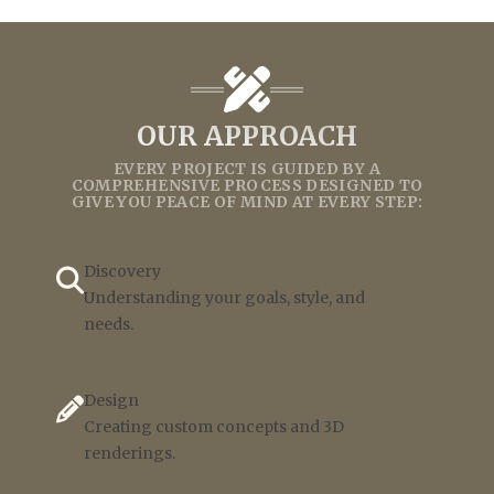
OUR APPROACH
EVERY PROJECT IS GUIDED BY A
COMPREHENSIVE PROCESS DESIGNED TO
GIVE YOU PEACE OF MIND AT EVERY STEP:
Discovery
Understanding your goals, style, and
needs.
Design
Creating custom concepts and 3D
renderings.