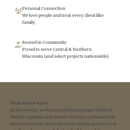
Personal Connection
We love people and treat every client like
family.
Rooted in Community
Proud to serve Central & Northern
Wisconsin (and select projects nationwide).
What Sets Us Apart
At Floorology, we bring together a unique blend of
design expertise and award-winning craftsmanship
that is extremely rare in the remodeling sector. From