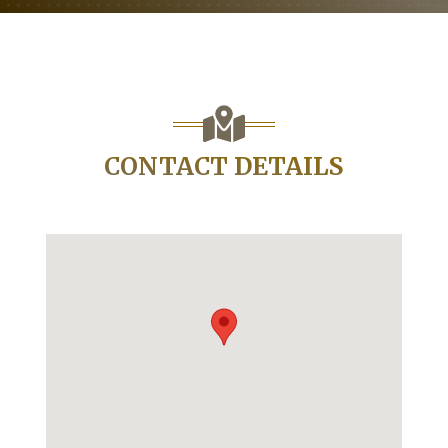
CONTACT DETAILS