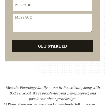
ZIP Code
Message
GET STARTED
Meet the Floorology family — our in-house team, along with
Bodie & Scout. We’re people-focused, pet-approved, and
passionate about great design.
At Floorology, we believe your home should tell your story.