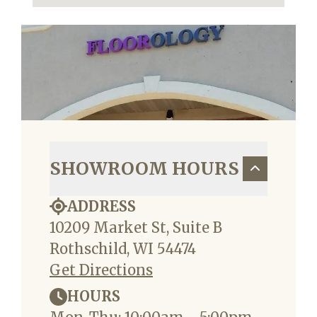
SHOWROOM HOURS
ADDRESS
10209 Market St, Suite B
Rothschild, WI 54474
Get Directions
HOURS