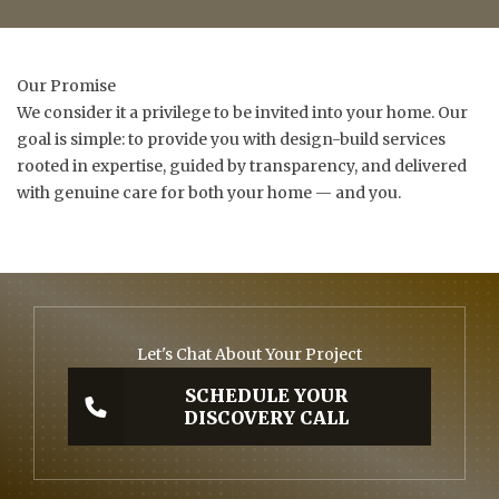
Our Promise
We consider it a privilege to be invited into your home. Our
goal is simple: to provide you with design-build services
rooted in expertise, guided by transparency, and delivered
with genuine care for both your home — and you.
Let's Chat About Your Project
SCHEDULE YOUR
DISCOVERY CALL