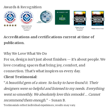
Awards & Recognition
Accreditations and certifications current at time of
publication.
Why We Love What We Do
For us, design isn’t just about finishes — it’s about people. We
love creating spaces that bring joy, comfort, and
connection. That’s what inspires us every day.
Client Testimonial:
“
A beautiful gem of a store. So lucky to have found it. Their
designers were so helpful and listened to my needs. Everything
went so smoothly. We absolutely love this remodel ... Cannot
recommend them enough.
” - Susan B.
Testimonials reflect individual experiences; results may vary.