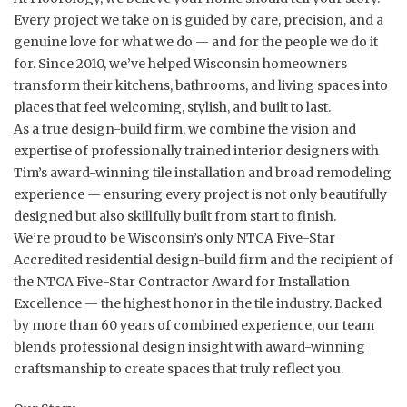
Every project we take on is guided by care, precision, and a
genuine love for what we do — and for the people we do it
for. Since 2010, we’ve helped Wisconsin homeowners
transform their kitchens, bathrooms, and living spaces into
places that feel welcoming, stylish, and built to last.
As a true design-build firm, we combine the vision and
expertise of professionally trained interior designers with
Tim’s award-winning tile installation and broad remodeling
experience — ensuring every project is not only beautifully
designed but also skillfully built from start to finish.
We’re proud to be Wisconsin’s only NTCA Five-Star
Accredited residential design-build firm and the recipient of
the NTCA Five-Star Contractor Award for Installation
Excellence — the highest honor in the tile industry. Backed
by more than 60 years of combined experience, our team
blends professional design insight with award-winning
craftsmanship to create spaces that truly reflect you.