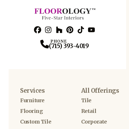
Facebook
Instagram
Profile
Houzz
Profile
Pinterest
Profile
TikTok
Profile
YouTube
Profile
Profile
PHONE
(715) 393-4019
Services
All Offerings
Furniture
Tile
Flooring
Retail
Custom Tile
Corporate