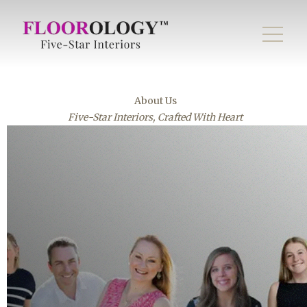
About Us
Five-Star Interiors, Crafted With Heart