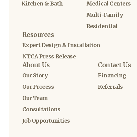
Kitchen & Bath
Medical Centers
Multi-Family
Residential
Resources
Expert Design & Installation
NTCA Press Release
About Us
Contact Us
Our Story
Financing
Our Process
Referrals
Our Team
Consultations
Job Opportunities