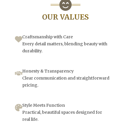
OUR VALUES
Craftsmanship with Care
Every detail matters, blending beauty with
durability.
Honesty & Transparency
Clear communication and straightforward
pricing.
Style Meets Function
Practical, beautiful spaces designed for
real life.