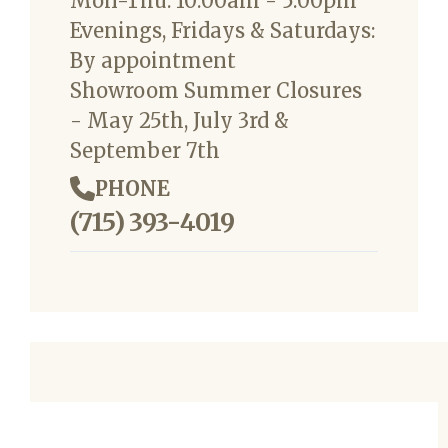
Mon-Thu: 10:00am - 5:00pm
Evenings, Fridays & Saturdays:
By appointment
Showroom Summer Closures
- May 25th, July 3rd &
September 7th
PHONE
(715) 393-4019