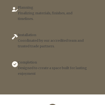
Planning
Finalizing materials, finishes, and
timelines.
Installation
Coordinated by our accredited team and
trusted trade partners.
Completion
Designed to create a space built for lasting
enjoyment