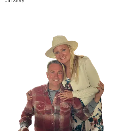
Our Story