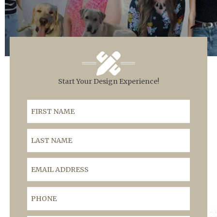
Start Your Design Experience!
First Name
Last Name
Email Address
Phone