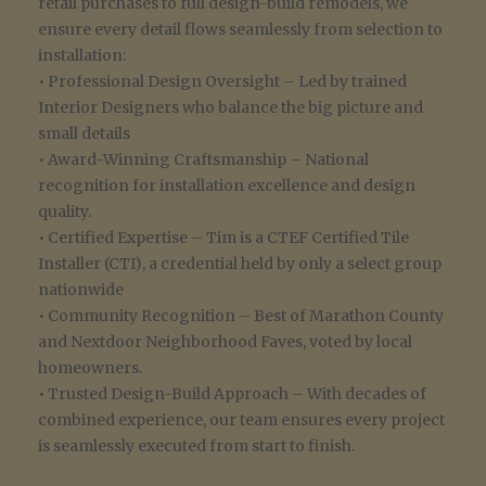
retail purchases to full design-build remodels, we
ensure every detail flows seamlessly from selection to
installation:
• Professional Design Oversight – Led by trained
Interior Designers who balance the big picture and
small details
• Award-Winning Craftsmanship – National
recognition for installation excellence and design
quality.
• Certified Expertise – Tim is a CTEF Certified Tile
Installer (CTI), a credential held by only a select group
nationwide
• Community Recognition – Best of Marathon County
and Nextdoor Neighborhood Faves, voted by local
homeowners.
• Trusted Design-Build Approach – With decades of
combined experience, our team ensures every project
is seamlessly executed from start to finish.