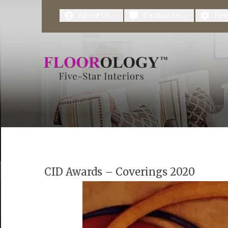
First Name
Last Name
About Us
Contact Us
Res
CID Awards – Coverings 2020