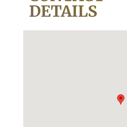
DETAILS