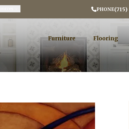
Email Address
Phone
ZIP
(715)
ources
PHONE
Furniture
Flooring