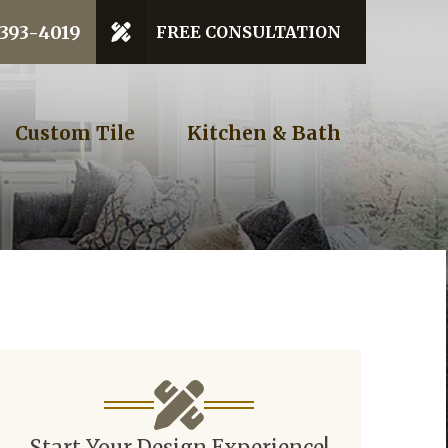
 Code
 393-4019
FREE CONSULTATION
GET STARTED
Custom Tile
Kitchen & Bath
Start Your Design Experience!