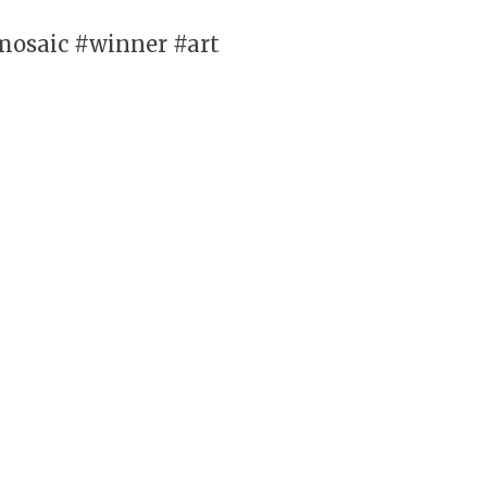
mosaic #winner #art