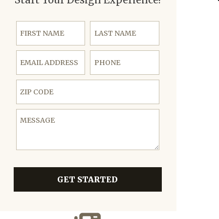
First Name
Last Name
Email Address
Phone
ZIP Code
Message
GET STARTED