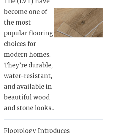
Tile (LVT) have
become one of
the most
popular flooring
choices for
modern homes.
They’re durable,
water-resistant,
and available in
beautiful wood
and stone looks...
Floorology Introduces