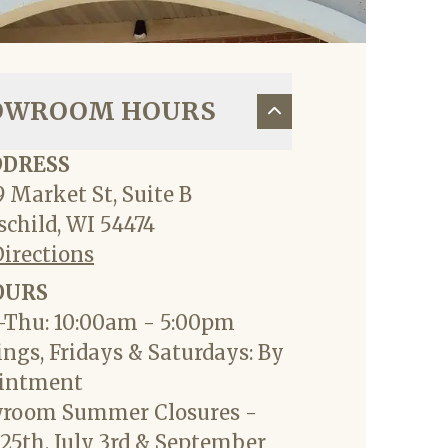
OWROOM HOURS
DDRESS
 Market St, Suite B
child, WI 54474
Directions
OURS
Thu: 10:00am - 5:00pm
ngs, Fridays & Saturdays: By
intment
room Summer Closures -
25th, July 3rd & September