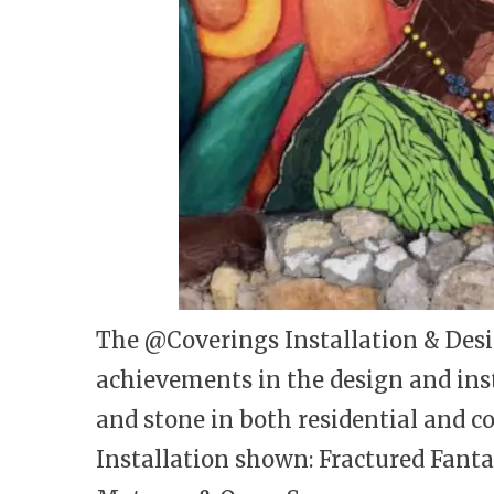
The @Coverings Installation & Desi
achievements in the design and insta
and stone in both residential and c
Installation shown: Fractured Fant