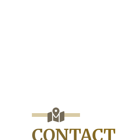
CONTACT