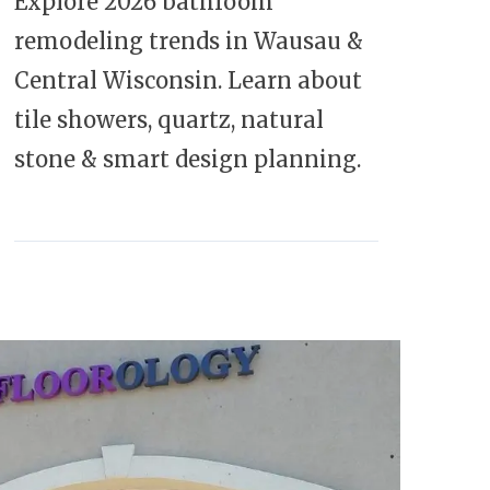
Explore 2026 bathroom
remodeling trends in Wausau &
Central Wisconsin. Learn about
tile showers, quartz, natural
stone & smart design planning.