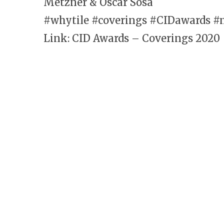
Metzner & Oscar Sosa
#whytile #coverings #CIDawards #
Link: CID Awards – C
overings 2020