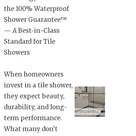
the 100% Waterproof
Shower Guarantee™
— A Best-in-Class
Standard for Tile
Showers
When homeowners
invest in a tile shower,
they expect beauty,
durability, and long-
term performance.
What many don’t