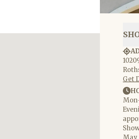
SH
A
10209
Roths
Get 
H
Mon-
Eveni
appo
Show
May 