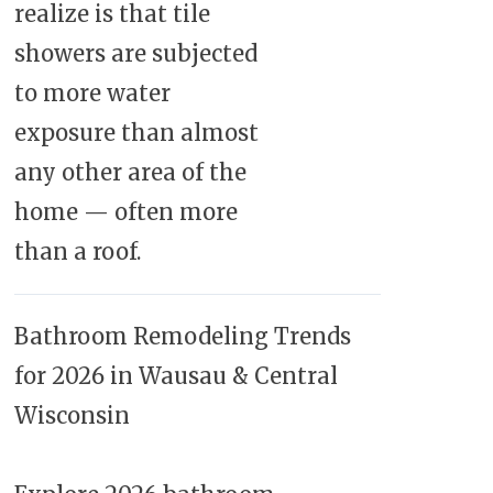
realize is that tile
showers are subjected
to more water
exposure than almost
any other area of the
home — often more
than a roof.
Bathroom Remodeling Trends
for 2026 in Wausau & Central
Wisconsin