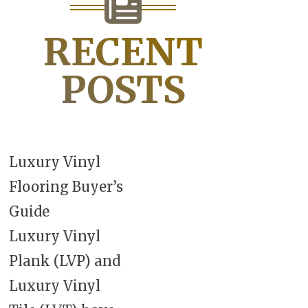
RECENT
POSTS
Luxury Vinyl
Flooring Buyer’s
Guide
Luxury Vinyl
Plank (LVP) and
Luxury Vinyl