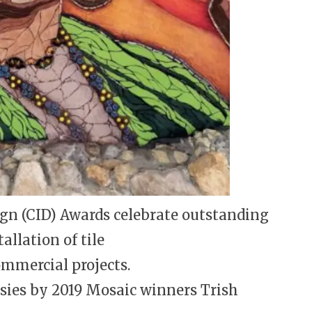
gn (CID) Awards celebrate outstanding
llation of tile
ommercial projects.
asies by 2019 Mosaic winners Trish