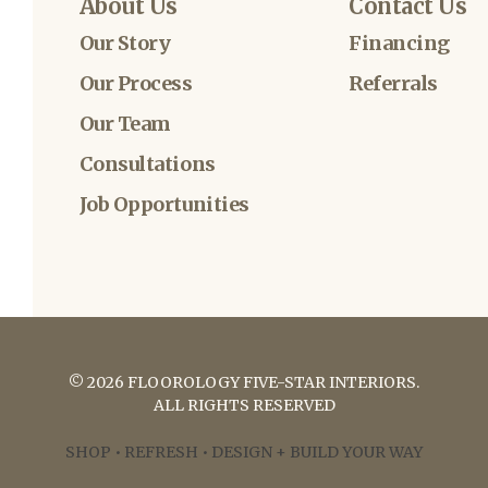
About Us
Contact Us
Our Story
Financing
Our Process
Referrals
Our Team
Consultations
Job Opportunities
©
2026
FLOOROLOGY FIVE-STAR INTERIORS
.
ALL RIGHTS RESERVED
SHOP • REFRESH • DESIGN + BUILD YOUR WAY