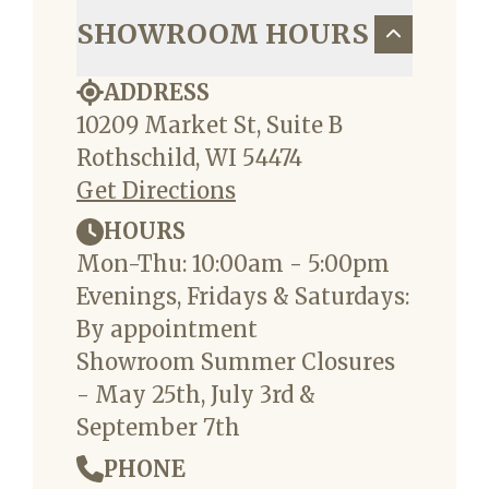
SHOWROOM HOURS
ADDRESS
10209 Market St, Suite B
Rothschild, WI 54474
Get Directions
HOURS
Mon-Thu: 10:00am - 5:00pm
Evenings, Fridays & Saturdays:
By appointment
Showroom Summer Closures
- May 25th, July 3rd &
September 7th
PHONE