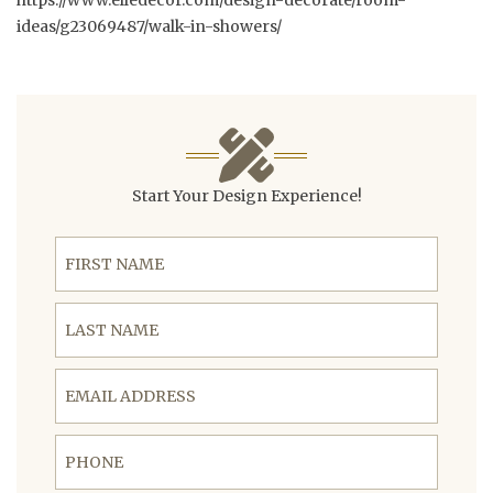
https://www.elledecor.com/design-decorate/room-
ideas/g23069487/walk-in-showers/
Start Your Design Experience!
First Name
Last Name
Email Address
Phone