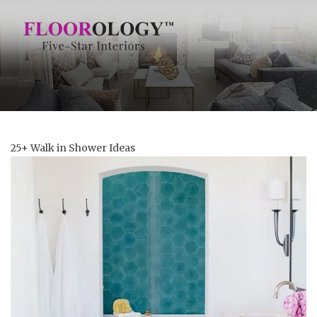
25+ Walk in Shower Ideas