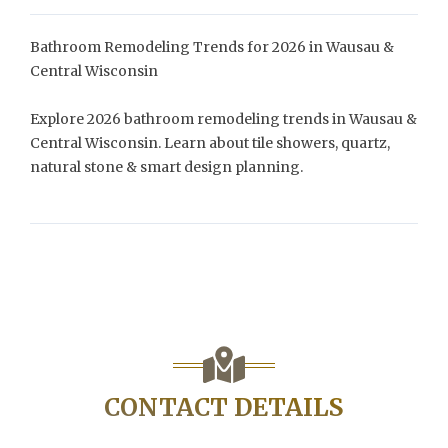
Bathroom Remodeling Trends for 2026 in Wausau &
Central Wisconsin
Explore 2026 bathroom remodeling trends in Wausau &
Central Wisconsin. Learn about tile showers, quartz,
natural stone & smart design planning.
CONTACT DETAILS