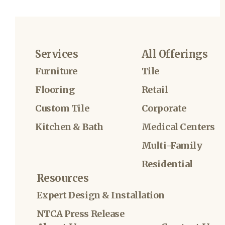
Services
All Offerings
Furniture
Tile
Flooring
Retail
Custom Tile
Corporate
Kitchen & Bath
Medical Centers
Multi-Family
Residential
Resources
Expert Design & Installation
NTCA Press Release