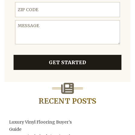
ZIP Code
Message
GET STARTED
RECENT POSTS
Luxury Vinyl Flooring Buyer’s
Guide