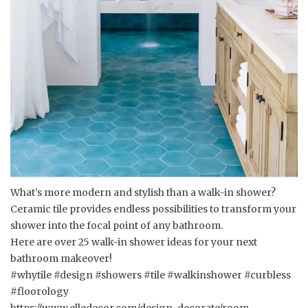
What’s more modern and stylish than a walk-in shower?
Ceramic tile provides endless possibilities to transform your
shower into the focal point of any bathroom.
Here are over 25 walk-in shower ideas for your next
bathroom makeover!
#whytile #design #showers #tile #walkinshower #curbless
#floorology