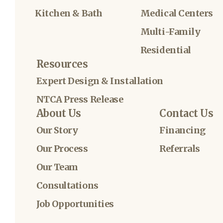
Kitchen & Bath
Medical Centers
Multi-Family
Residential
Resources
Expert Design & Installation
NTCA Press Release
About Us
Contact Us
Our Story
Financing
Our Process
Referrals
Our Team
Consultations
Job Opportunities