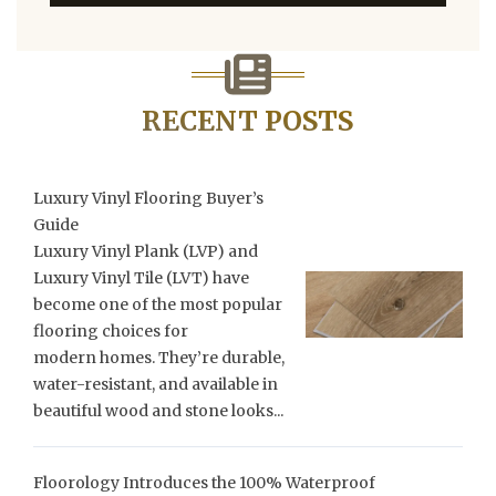
RECENT POSTS
Luxury Vinyl Flooring Buyer’s
Guide
Luxury Vinyl Plank (LVP) and
Luxury Vinyl Tile (LVT) have
become one of the most popular
flooring choices for
modern homes. They’re durable,
water-resistant, and available in
beautiful wood and stone looks...
Floorology Introduces the 100% Waterproof