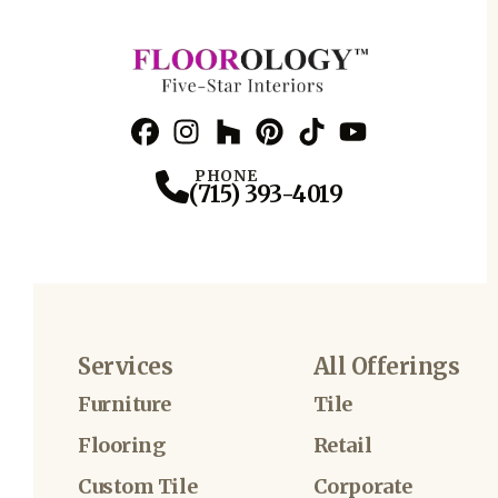
Facebook
Instagram
Profile
Houzz
Profile
Pinterest
Profile
TikTok
Profile
YouTube
Profile
Profile
PHONE
(715) 393-4019
Services
All Offerings
Furniture
Tile
Flooring
Retail
Custom Tile
Corporate