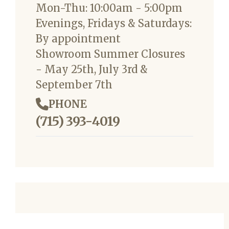
Mon-Thu: 10:00am - 5:00pm
Evenings, Fridays & Saturdays:
By appointment
Showroom Summer Closures
- May 25th, July 3rd &
September 7th
PHONE
(715) 393-4019