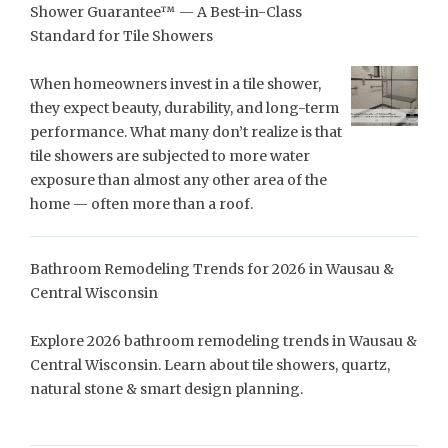
Shower Guarantee™ — A Best-in-Class
Standard for Tile Showers
When homeowners invest in a tile shower,
they expect beauty, durability, and long-term
performance. What many don’t realize is that
tile showers are subjected to more water
exposure than almost any other area of the
home — often more than a roof.
Bathroom Remodeling Trends for 2026 in Wausau &
Central Wisconsin
Explore 2026 bathroom remodeling trends in Wausau &
Central Wisconsin. Learn about tile showers, quartz,
natural stone & smart design planning.