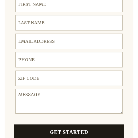
Last Name
Email Address
Phone
ZIP Code
Message
GET STARTED