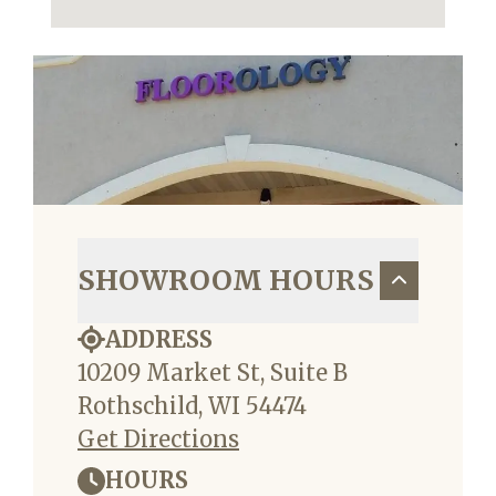
SHOWROOM HOURS
ADDRESS
10209 Market St, Suite B
Rothschild, WI 54474
Get Directions
HOURS