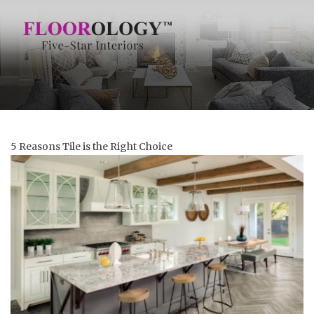
5 Reasons Tile is the Right Choice