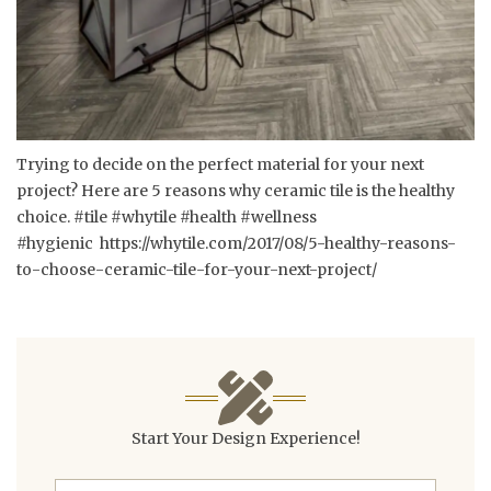
Trying to decide on the perfect material for your next
project? Here are 5 reasons why ceramic tile is the healthy
choice. #tile #whytile #health #wellness
#hygienic
https://whytile.com/2017/08/5-healthy-reasons-
to-choose-ceramic-tile-for-your-next-project/
Start Your Design Experience!
First Name