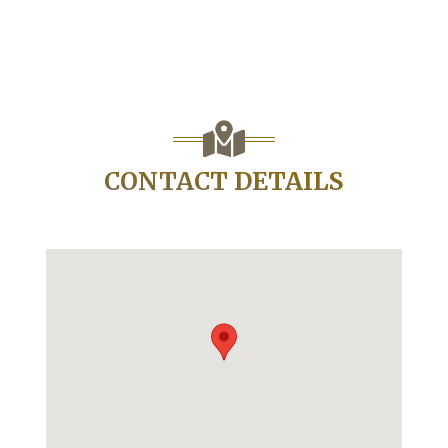
CONTACT DETAILS