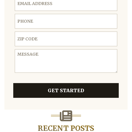
Phone
ZIP Code
Message
GET STARTED
RECENT POSTS