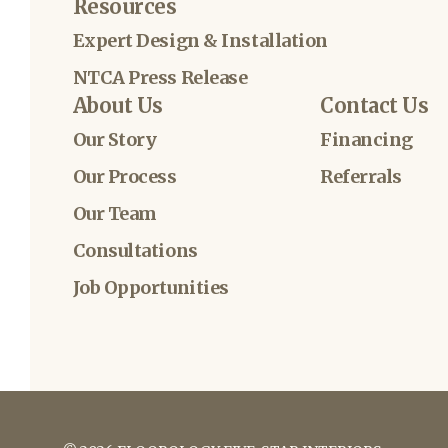
Resources
Expert Design & Installation
NTCA Press Release
About Us
Contact Us
Our Story
Financing
Our Process
Referrals
Our Team
Consultations
Job Opportunities