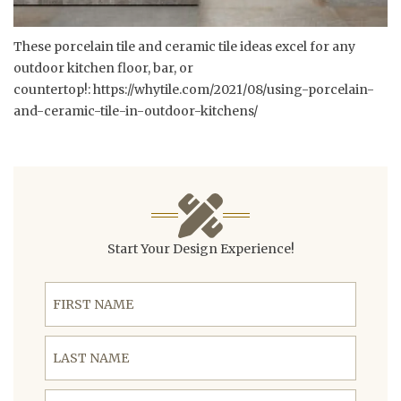
These porcelain tile and ceramic tile ideas excel for any
outdoor kitchen floor, bar, or
countertop!:
https://whytile.com/2021/08/using-porcelain-
and-ceramic-tile-in-outdoor-kitchens/
Start Your Design Experience!
First Name
Last Name
Email Address