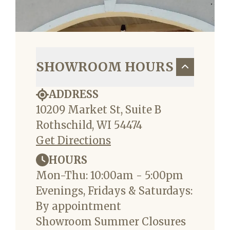
SHOWROOM HOURS
ADDRESS
10209 Market St, Suite B
Rothschild, WI 54474
Get Directions
HOURS
Mon-Thu: 10:00am - 5:00pm
Evenings, Fridays & Saturdays:
By appointment
Showroom Summer Closures