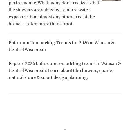
performance. What many don’t realize is that
tile showers are subjected to more water
exposure than almost any other area of the
home — often more than a roof.
Bathroom Remodeling Trends for 2026 in Wausau &
Central Wisconsin
Explore 2026 bathroom remodeling trends in Wausau &
Central Wisconsin. Learn about tile showers, quartz,
natural stone & smart design planning.