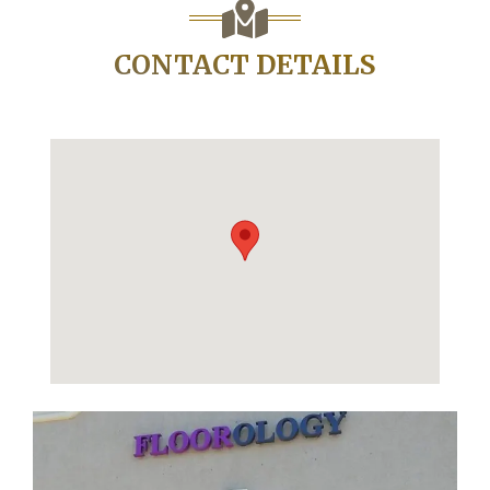
CONTACT DETAILS