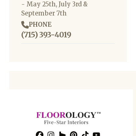
- May 25th, July 3rd &
September 7th
PHONE
(715) 393-4019