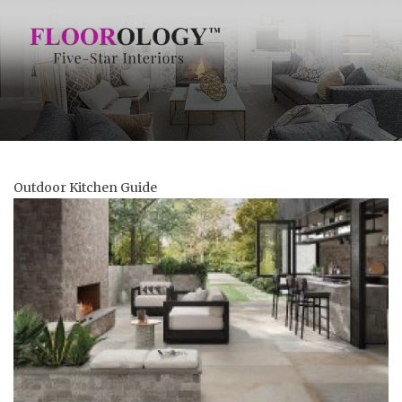
Outdoor Kitchen Guide