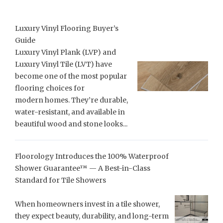
Luxury Vinyl Flooring Buyer’s
Guide
Luxury Vinyl Plank (LVP) and
Luxury Vinyl Tile (LVT) have
become one of the most popular
flooring choices for
modern homes. They’re durable,
water-resistant, and available in
beautiful wood and stone looks...
Floorology Introduces the 100% Waterproof
Shower Guarantee™ — A Best-in-Class
Standard for Tile Showers
When homeowners invest in a tile shower,
they expect beauty, durability, and long-term