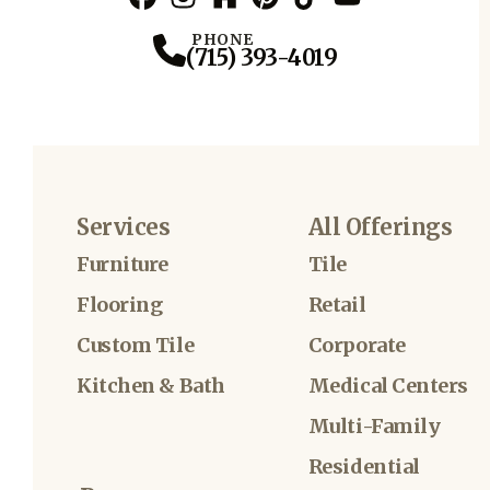
Facebook
Instagram
Profile
Houzz
Profile
Pinterest
Profile
TikTok
Profile
YouTube
Profile
Profile
PHONE
(715) 393-4019
Services
All Offerings
Furniture
Tile
Flooring
Retail
Custom Tile
Corporate
Kitchen & Bath
Medical Centers
Multi-Family
Residential