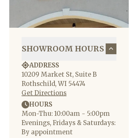
SHOWROOM HOURS
ADDRESS
10209 Market St, Suite B
Rothschild, WI 54474
Get Directions
HOURS
Mon-Thu: 10:00am - 5:00pm
Evenings, Fridays & Saturdays:
By appointment