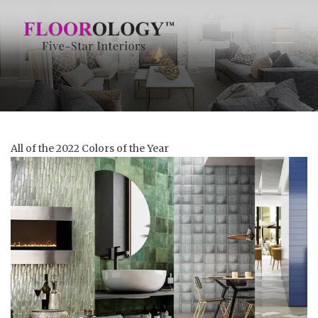
All of the 2022 Colors of the Year