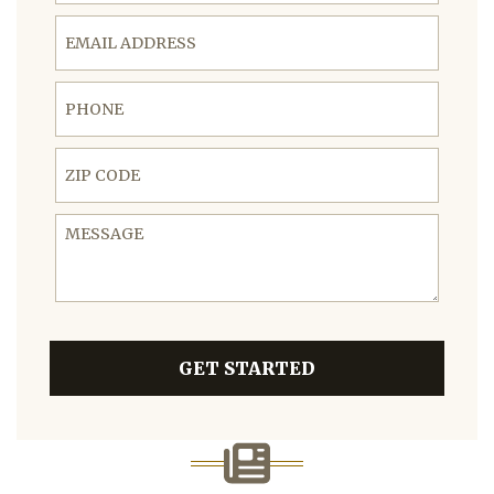
Email Address
Phone
ZIP Code
Message
GET STARTED