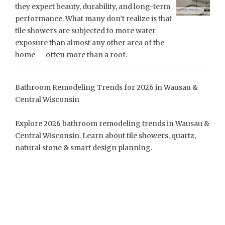
they expect beauty, durability, and long-term
performance. What many don’t realize is that
tile showers are subjected to more water
exposure than almost any other area of the
home — often more than a roof.
Bathroom Remodeling Trends for 2026 in Wausau &
Central Wisconsin
Explore 2026 bathroom remodeling trends in Wausau &
Central Wisconsin. Learn about tile showers, quartz,
natural stone & smart design planning.