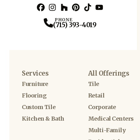
Facebook
Instagram
Profile
Houzz
Profile
Pinterest
Profile
TikTok
Profile
YouTube
Profile
Profile
PHONE
(715) 393-4019
Services
All Offerings
Furniture
Tile
Flooring
Retail
Custom Tile
Corporate
Kitchen & Bath
Medical Centers
Multi-Family