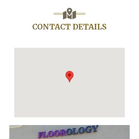
CONTACT DETAILS