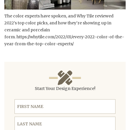
The color experts have spoken, and Why Tile reviewed
2022’s top color picks, and how they’re showing up in
ceramic and porcelain
form.
https://whytile.com/2022/01/every-2022-color-of-the-
year-from-the-top-color-experts/
Start Your Design Experience!
First Name
Last Name