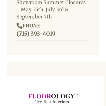
Showroom Summer Closures
- May 25th, July 3rd &
September 7th
PHONE
(715) 393-4019