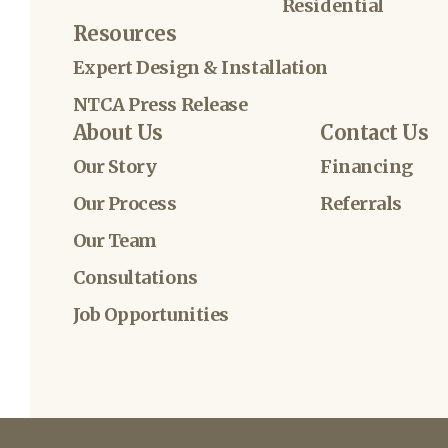
Residential
Resources
Expert Design & Installation
NTCA Press Release
About Us
Contact Us
Our Story
Financing
Our Process
Referrals
Our Team
Consultations
Job Opportunities