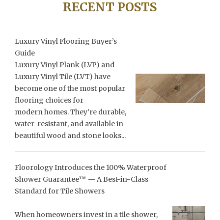
RECENT POSTS
Luxury Vinyl Flooring Buyer’s
Guide
Luxury Vinyl Plank (LVP) and
Luxury Vinyl Tile (LVT) have
become one of the most popular
flooring choices for
modern homes. They’re durable,
water-resistant, and available in
beautiful wood and stone looks...
Floorology Introduces the 100% Waterproof
Shower Guarantee™ — A Best-in-Class
Standard for Tile Showers
When homeowners invest in a tile shower,