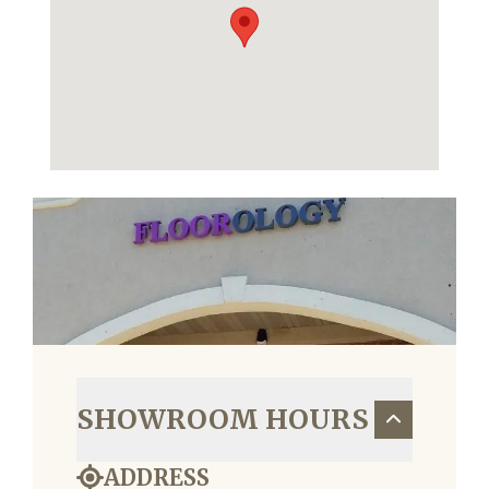
SHOWROOM HOURS
ADDRESS