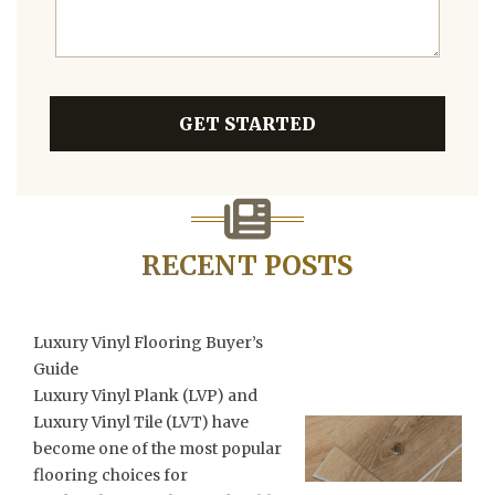
GET STARTED
RECENT POSTS
Luxury Vinyl Flooring Buyer’s
Guide
Luxury Vinyl Plank (LVP) and
Luxury Vinyl Tile (LVT) have
become one of the most popular
flooring choices for