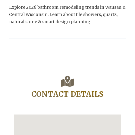
Explore 2026 bathroom remodeling trends in Wausau &
Central Wisconsin. Learn about tile showers, quartz,
natural stone & smart design planning.
CONTACT DETAILS