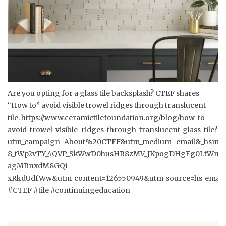
Are you opting for a glass tile backsplash? CTEF shares
“How to” avoid visible trowel ridges through translucent
tile.
https://www.ceramictilefoundation.org/blog/how-to-
avoid-trowel-visible-ridges-through-translucent-glass-tile?
utm_campaign=About%20CTEF&utm_medium=email&_hsmi=1
8_tWp2vTY_4QVP_SkWwD0husHR8zMV_JKpogDHgEg0LtWntD
agMRnxdM8GQi-
xRkdUdfWw&utm_content=126550949&utm_source=hs_email
#CTEF #tile #continuingeducation