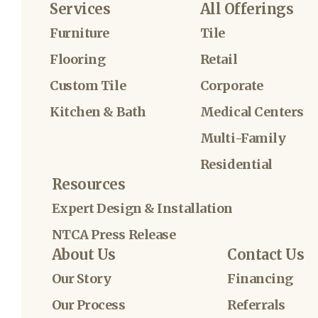
Services
All Offerings
Furniture
Tile
Flooring
Retail
Custom Tile
Corporate
Kitchen & Bath
Medical Centers
Multi-Family
Residential
Resources
Expert Design & Installation
NTCA Press Release
About Us
Contact Us
Our Story
Financing
Our Process
Referrals