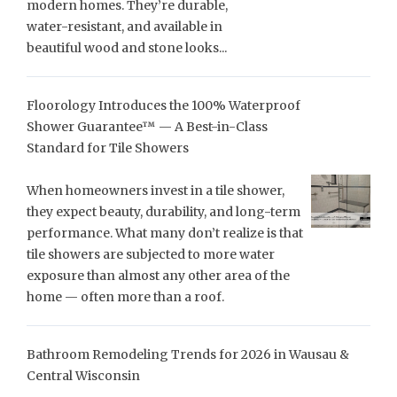
modern homes. They’re durable,
water-resistant, and available in
beautiful wood and stone looks...
Floorology Introduces the 100% Waterproof
Shower Guarantee™ — A Best-in-Class
Standard for Tile Showers
When homeowners invest in a tile shower,
they expect beauty, durability, and long-term
performance. What many don’t realize is that
tile showers are subjected to more water
exposure than almost any other area of the
home — often more than a roof.
Bathroom Remodeling Trends for 2026 in Wausau &
Central Wisconsin