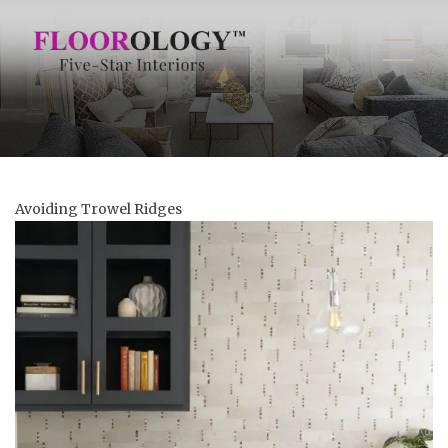
Avoiding Trowel Ridges