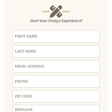
Start Your Design Experience!
First Name
Last Name
Email Address
Phone
ZIP Code
Message