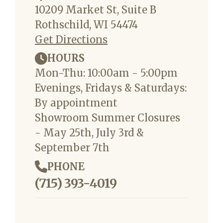
10209 Market St, Suite B
Rothschild, WI 54474
Get Directions
HOURS
Mon-Thu: 10:00am - 5:00pm
Evenings, Fridays & Saturdays:
By appointment
Showroom Summer Closures
- May 25th, July 3rd &
September 7th
PHONE
(715) 393-4019