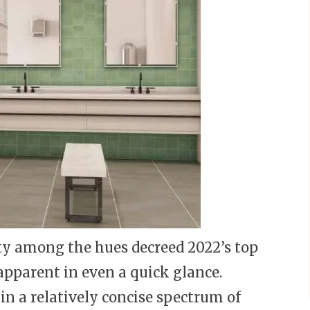
y among the hues decreed 2022’s top
 apparent in even a quick glance.
in a relatively concise spectrum of