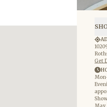
SH
A
10209
Roths
Get 
H
Mon-
Eveni
appo
Show
May 