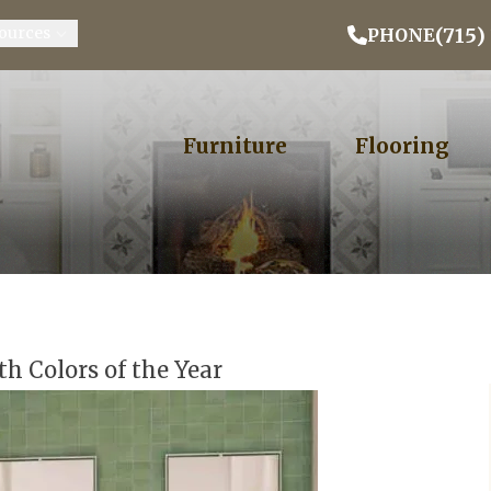
Email Address
Phone
ZIP
(715)
ources
PHONE
Furniture
Flooring
th Colors of the Year