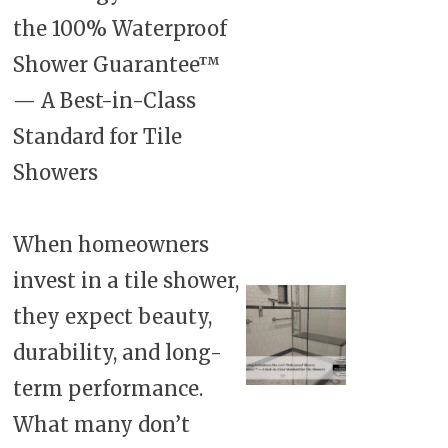
the 100% Waterproof
Shower Guarantee™
— A Best-in-Class
Standard for Tile
Showers
When homeowners
invest in a tile shower,
they expect beauty,
durability, and long-
term performance.
What many don’t