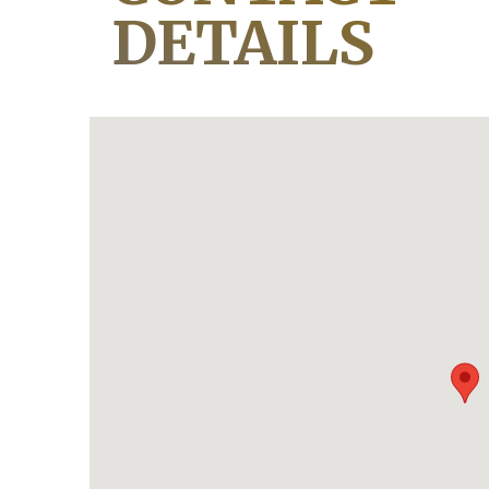
DETAILS