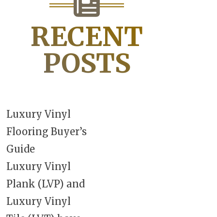
RECENT
POSTS
Luxury Vinyl
Flooring Buyer’s
Guide
Luxury Vinyl
Plank (LVP) and
Luxury Vinyl