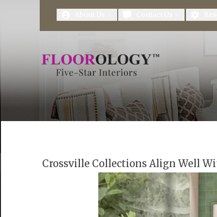
First Name
Last Name
About Us
Contact Us
Res
Crossville Collections Align Well Wi