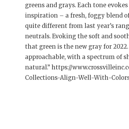
greens and grays. Each tone evoke
inspiration – a fresh, foggy blend 
quite different from last year’s ran
neutrals. Evoking the soft and sooth
that green is the new gray for 2022.
approachable, with a spectrum of s
natural.”
https://www.crossvilleinc.
Collections-Align-Well-With-Colors