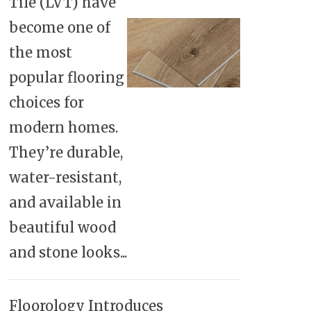
Tile (LVT) have
become one of
the most
popular flooring
choices for
modern homes.
They’re durable,
water-resistant,
and available in
beautiful wood
and stone looks...
Floorology Introduces