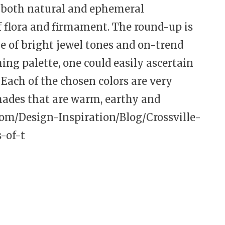
s both natural and ephemeral
of flora and firmament. The round-up is
ge of bright jewel tones and on-trend
ing palette, one could easily ascertain
 Each of the chosen colors are very
hades that are warm, earthy and
com/Design-Inspiration/Blog/Crossville-
-of-t