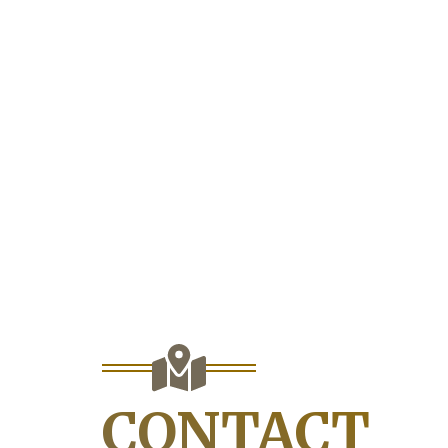
CONTACT