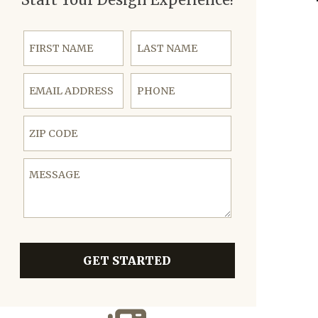
First Name
Last Name
Email Address
Phone
ZIP Code
Message
GET STARTED