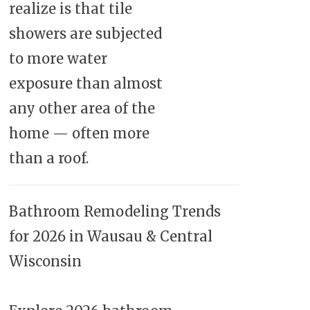
realize is that tile
showers are subjected
to more water
exposure than almost
any other area of the
home — often more
than a roof.
Bathroom Remodeling Trends
for 2026 in Wausau & Central
Wisconsin