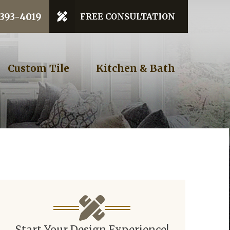
 Code
 393-4019
FREE CONSULTATION
GET STARTED
Custom Tile
Kitchen & Bath
Start Your Design Experience!