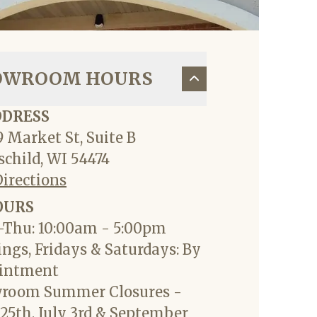
OWROOM HOURS
DDRESS
 Market St, Suite B
child, WI 54474
Directions
OURS
Thu: 10:00am - 5:00pm
ngs, Fridays & Saturdays: By
intment
room Summer Closures -
25th, July 3rd & September