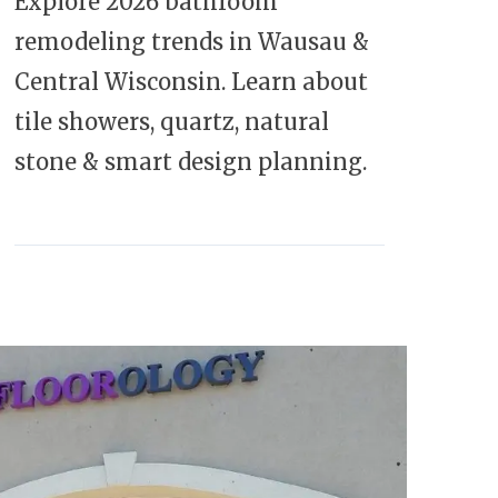
Explore 2026 bathroom
remodeling trends in Wausau &
Central Wisconsin. Learn about
tile showers, quartz, natural
stone & smart design planning.