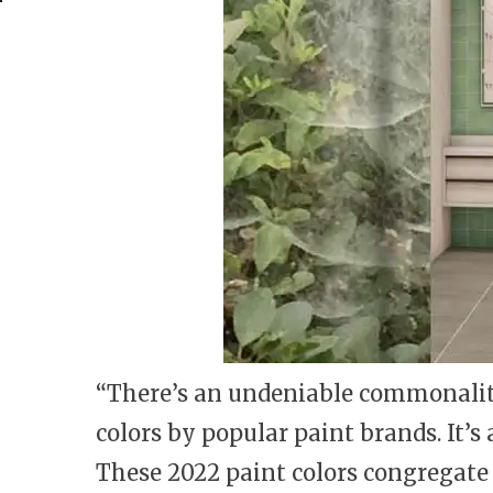
“There’s an undeniable commonalit
colors by popular paint brands. It’s
These 2022 paint colors congregate 