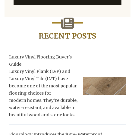
RECENT POSTS
Luxury Vinyl Flooring Buyer’s
Guide
Luxury Vinyl Plank (LVP) and
Luxury Vinyl Tile (LVT) have
become one of the most popular
flooring choices for
modern homes. They’re durable,
water-resistant, and available in
beautiful wood and stone looks...
Floorology Introduces the 100% Waterproof