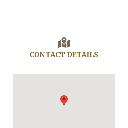
CONTACT DETAILS