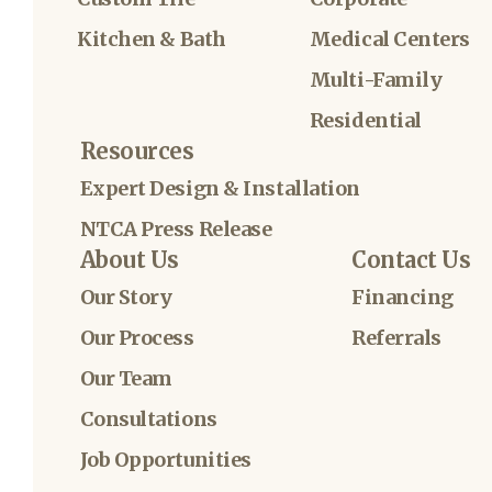
Kitchen & Bath
Medical Centers
Multi-Family
Residential
Resources
Expert Design & Installation
NTCA Press Release
About Us
Contact Us
Our Story
Financing
Our Process
Referrals
Our Team
Consultations
Job Opportunities