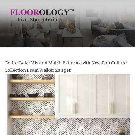
Go for Bold: Mix and Match Patterns with New Pop Culture
Collection From Walker Zanger