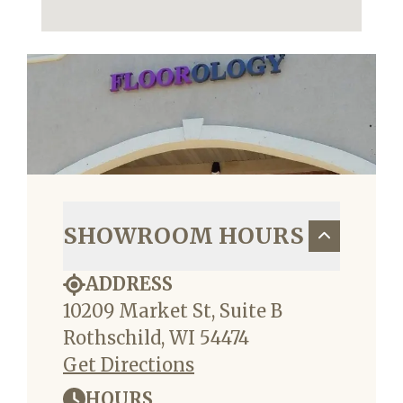
SHOWROOM HOURS
ADDRESS
10209 Market St, Suite B
Rothschild, WI 54474
Get Directions
HOURS