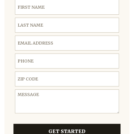
First Name
Last Name
Email Address
Phone
ZIP Code
Message
GET STARTED