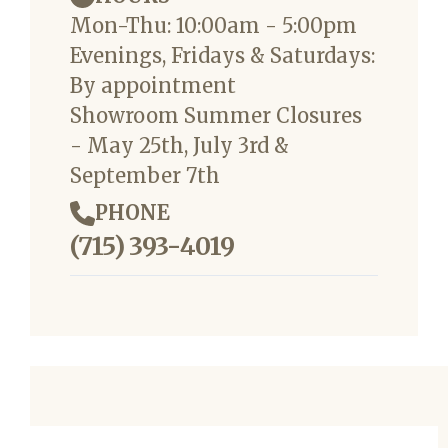
Mon-Thu: 10:00am - 5:00pm
Evenings, Fridays & Saturdays:
By appointment
Showroom Summer Closures
- May 25th, July 3rd &
September 7th
PHONE
(715) 393-4019