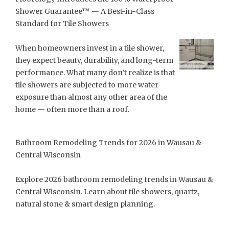
Shower Guarantee™ — A Best-in-Class
Standard for Tile Showers
When homeowners invest in a tile shower,
they expect beauty, durability, and long-term
performance. What many don’t realize is that
tile showers are subjected to more water
exposure than almost any other area of the
home — often more than a roof.
Bathroom Remodeling Trends for 2026 in Wausau &
Central Wisconsin
Explore 2026 bathroom remodeling trends in Wausau &
Central Wisconsin. Learn about tile showers, quartz,
natural stone & smart design planning.