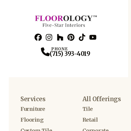
Facebook
Instagram
Profile
Houzz
Profile
Pinterest
Profile
TikTok
Profile
YouTube
Profile
Profile
PHONE
(715) 393-4019
Services
All Offerings
Furniture
Tile
Flooring
Retail
Custom Tile
Corporate