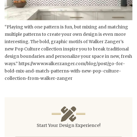
“Playing with one pattern is fun, but mixing and matching
multiple patterns to create your own design is even more
interesting. The bold, graphic motifs of Walker Zanger’s
new Pop Culture collection inspire you to break traditional
design boundaries and personalize your space in new, fresh
ways.”
https://www.walkerzanger.com/blog/post/go-for-
bold-mix-and-match-patterns-with-new-pop-culture-
collection-from-walker-zanger
Start Your Design Experience!