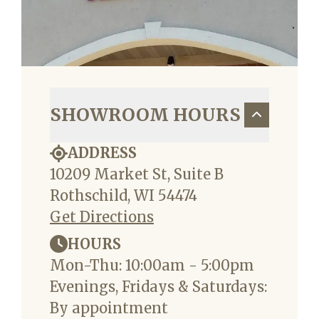
SHOWROOM HOURS
ADDRESS
10209 Market St, Suite B
Rothschild, WI 54474
Get Directions
HOURS
Mon-Thu: 10:00am - 5:00pm
Evenings, Fridays & Saturdays:
By appointment