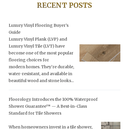
RECENT POSTS
Luxury Vinyl Flooring Buyer’s
Guide
Luxury Vinyl Plank (LVP) and
Luxury Vinyl Tile (LVT) have
become one of the most popular
flooring choices for
modern homes. They’re durable,
water-resistant, and available in
beautiful wood and stone looks...
Floorology Introduces the 100% Waterproof
Shower Guarantee™ — A Best-in-Class
Standard for Tile Showers
When homeowners invest in a tile shower,