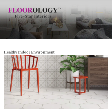
Healthy Indoor Environment