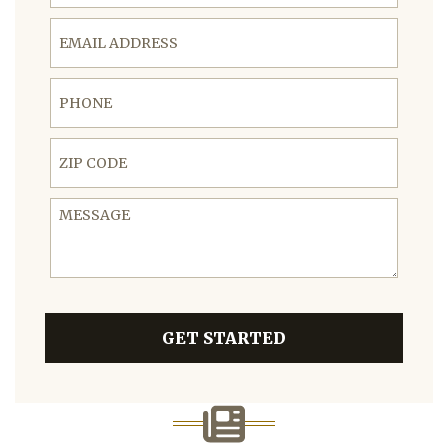
Email Address
Phone
ZIP Code
Message
GET STARTED