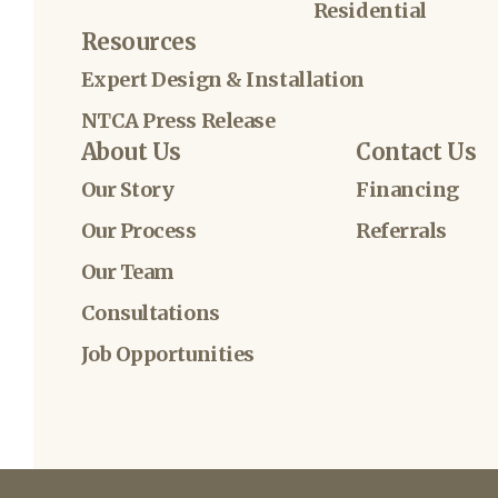
Residential
Resources
Expert Design & Installation
NTCA Press Release
About Us
Contact Us
Our Story
Financing
Our Process
Referrals
Our Team
Consultations
Job Opportunities