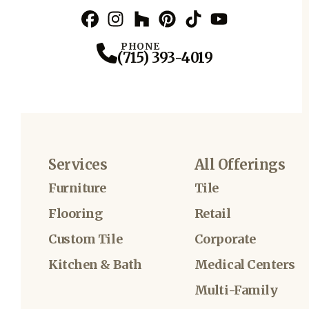
Facebook
Instagram
Profile
Houzz
Profile
Pinterest
Profile
TikTok
Profile
YouTube
Profile
Profile
PHONE
(715) 393-4019
Services
All Offerings
Furniture
Tile
Flooring
Retail
Custom Tile
Corporate
Kitchen & Bath
Medical Centers
Multi-Family