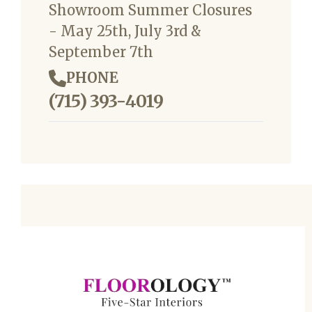
Showroom Summer Closures
- May 25th, July 3rd &
September 7th
PHONE
(715) 393-4019