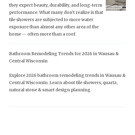
they expect beauty, durability, and long-term
performance. What many don’t realize is that
tile showers are subjected to more water
exposure than almost any other area of the
home — often more than a roof.
Bathroom Remodeling Trends for 2026 in Wausau &
Central Wisconsin
Explore 2026 bathroom remodeling trends in Wausau &
Central Wisconsin. Learn about tile showers, quartz,
natural stone & smart design planning.