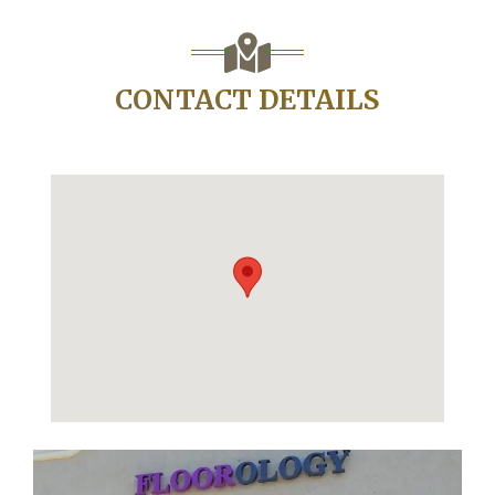
CONTACT DETAILS