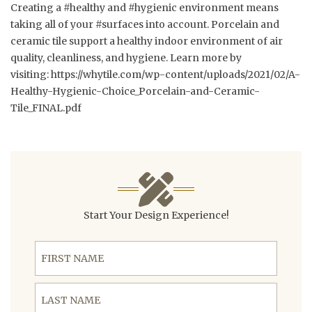
Creating a #healthy and #hygienic environment means
taking all of your #surfaces into account. Porcelain and
ceramic tile support a healthy indoor environment of air
quality, cleanliness, and hygiene. Learn more by
visiting:
https://whytile.com/wp-content/uploads/2021/02/A-
Healthy-Hygienic-Choice_Porcelain-and-Ceramic-
Tile_FINAL.pdf
Start Your Design Experience!
First Name
Last Name