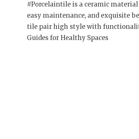
#Porcelaintile is a ceramic materia
easy maintenance, and exquisite be
tile pair high style with functiona
Guides for Healthy Spaces