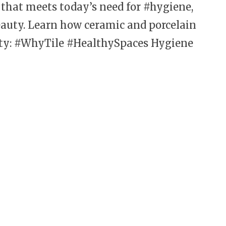
l that meets today’s need for #hygiene,
auty. Learn how ceramic and porcelain
lity: #WhyTile #HealthySpaces
Hygiene