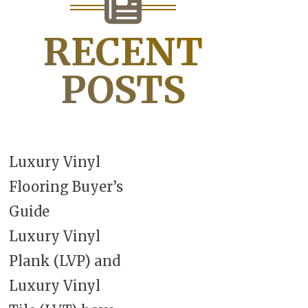
RECENT
POSTS
Luxury Vinyl
Flooring Buyer’s
Guide
Luxury Vinyl
Plank (LVP) and
Luxury Vinyl