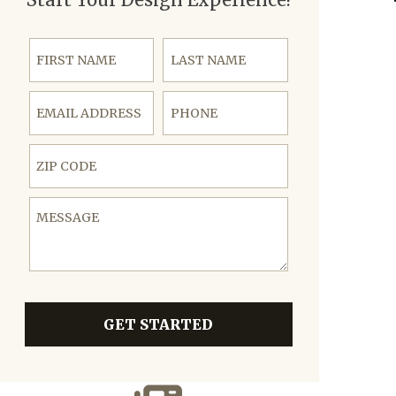
First Name
Last Name
Email Address
Phone
ZIP Code
Message
GET STARTED