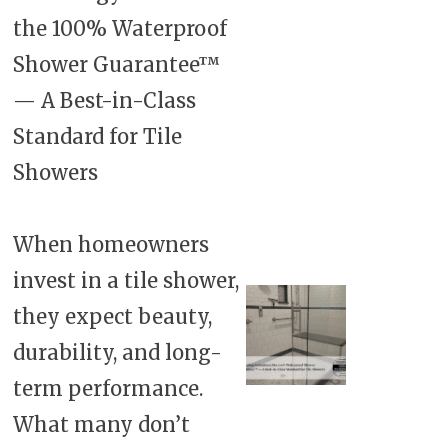
the 100% Waterproof
Shower Guarantee™
— A Best-in-Class
Standard for Tile
Showers
When homeowners
invest in a tile shower,
they expect beauty,
durability, and long-
term performance.
What many don’t