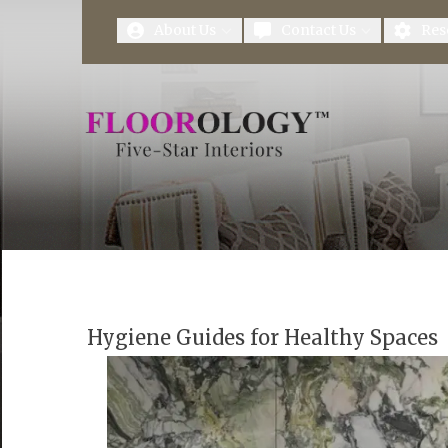
First Name
Last Name
About Us
Contact Us
Res
Hygiene Guides for Healthy Spaces