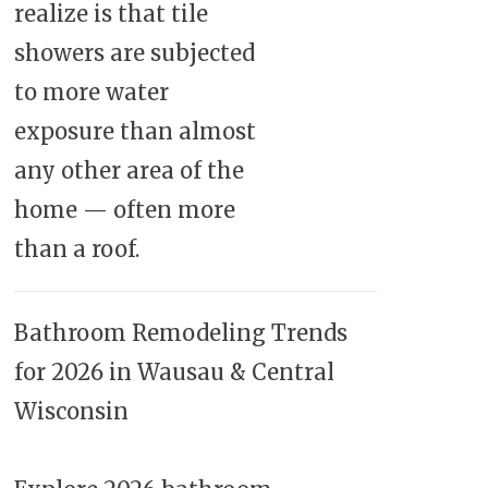
realize is that tile
showers are subjected
to more water
exposure than almost
any other area of the
home — often more
than a roof.
Bathroom Remodeling Trends
for 2026 in Wausau & Central
Wisconsin