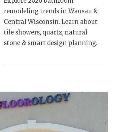
Explore 2026 bathroom
remodeling trends in Wausau &
Central Wisconsin. Learn about
tile showers, quartz, natural
stone & smart design planning.