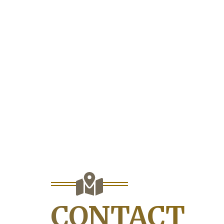
CONTACT