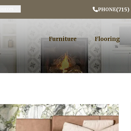
Email Address
Phone
ZIP
(715)
ources
PHONE
Furniture
Flooring