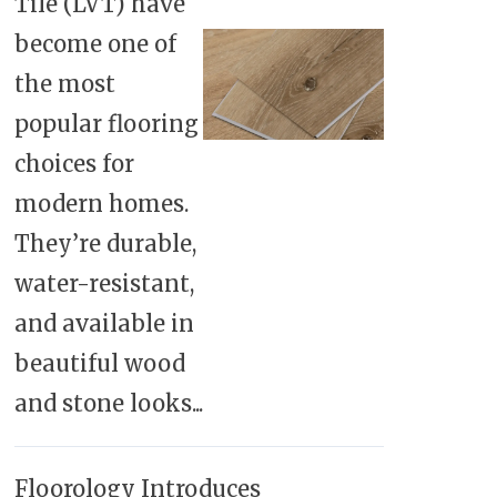
Tile (LVT) have
become one of
the most
popular flooring
choices for
modern homes.
They’re durable,
water-resistant,
and available in
beautiful wood
and stone looks...
Floorology Introduces