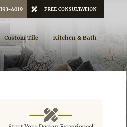
 Code
 393-4019
FREE CONSULTATION
GET STARTED
Custom Tile
Kitchen & Bath
Start Your Design Experience!