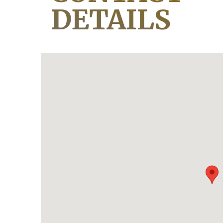
DETAILS