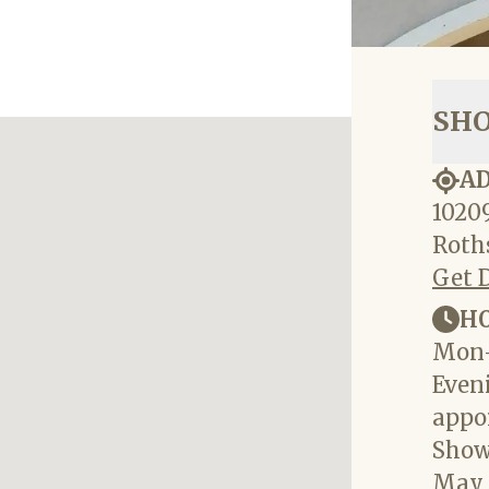
SH
A
10209
Roths
Get 
H
Mon-
Eveni
appo
Show
May 