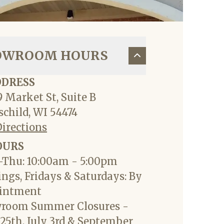
OWROOM HOURS
DDRESS
 Market St, Suite B
child, WI 54474
Directions
OURS
Thu: 10:00am - 5:00pm
ngs, Fridays & Saturdays: By
intment
room Summer Closures -
25th, July 3rd & September