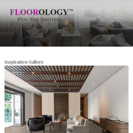
Inspiration Gallery