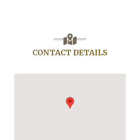
CONTACT DETAILS