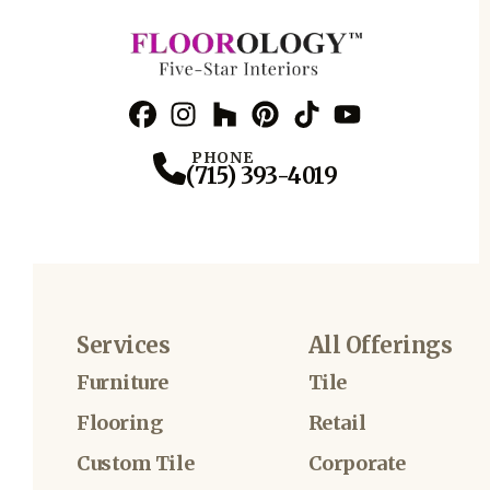
Facebook
Instagram
Profile
Houzz
Profile
Pinterest
Profile
TikTok
Profile
YouTube
Profile
Profile
PHONE
(715) 393-4019
Services
All Offerings
Furniture
Tile
Flooring
Retail
Custom Tile
Corporate