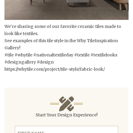
We’re sharing some of our favorite ceramic tiles made to
look like textiles.
See examples of this tile style in the Why TileInspiration
Gallery!
#tile #whytile #nationaltextileday #textile #textilelooks
#designgallery #design
https://whytile.com/project/tile-style/fabric-look/
Start Your Design Experience!
First Name