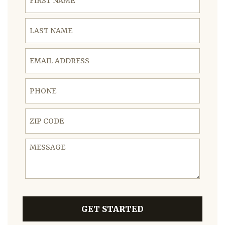
Last Name
Email Address
Phone
ZIP Code
Message
GET STARTED