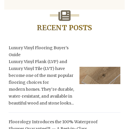
RECENT POSTS
Luxury Vinyl Flooring Buyer’s
Guide
Luxury Vinyl Plank (LVP) and
Luxury Vinyl Tile (LVT) have
become one of the most popular
flooring choices for
modern homes. They’re durable,
water-resistant, and available in
beautiful wood and stone looks...
Floorology Introduces the 100% Waterproof
Shower Guarantee™ — A Best-in-Class