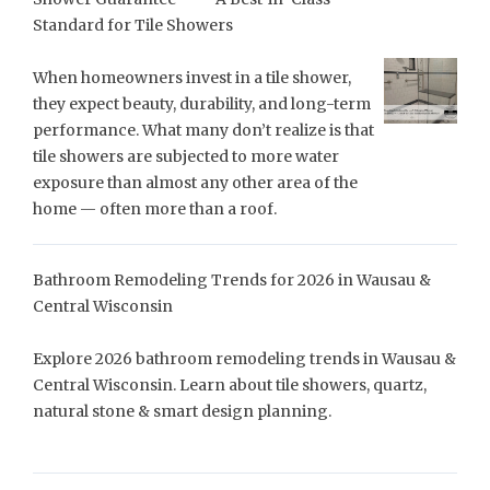
Standard for Tile Showers
When homeowners invest in a tile shower,
they expect beauty, durability, and long-term
performance. What many don’t realize is that
tile showers are subjected to more water
exposure than almost any other area of the
home — often more than a roof.
Bathroom Remodeling Trends for 2026 in Wausau &
Central Wisconsin
Explore 2026 bathroom remodeling trends in Wausau &
Central Wisconsin. Learn about tile showers, quartz,
natural stone & smart design planning.