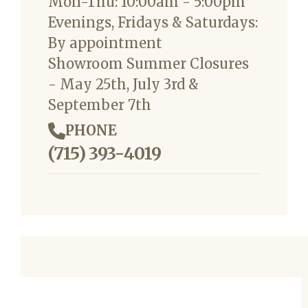
Mon-Thu: 10:00am - 5:00pm
Evenings, Fridays & Saturdays:
By appointment
Showroom Summer Closures
- May 25th, July 3rd &
September 7th
PHONE
(715) 393-4019