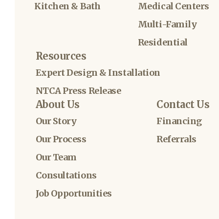
Kitchen & Bath
Medical Centers
Multi-Family
Residential
Resources
Expert Design & Installation
NTCA Press Release
About Us
Contact Us
Our Story
Financing
Our Process
Referrals
Our Team
Consultations
Job Opportunities