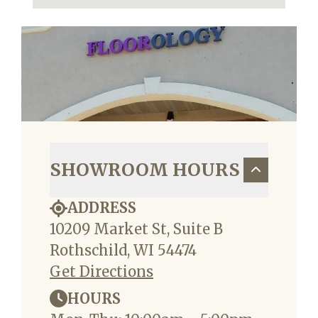
SHOWROOM HOURS
ADDRESS
10209 Market St, Suite B
Rothschild, WI 54474
Get Directions
HOURS