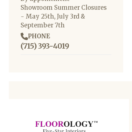
Showroom Summer Closures
- May 25th, July 3rd &
September 7th
PHONE
(715) 393-4019