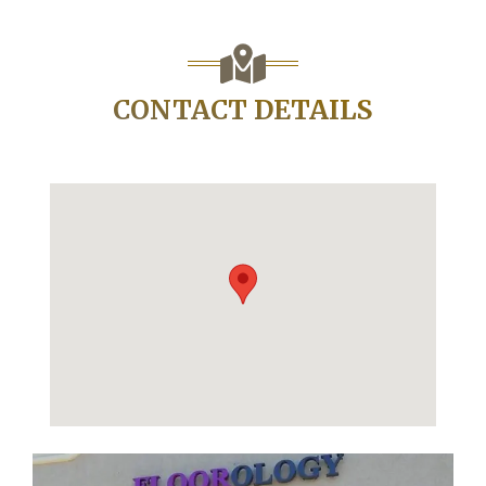
CONTACT DETAILS