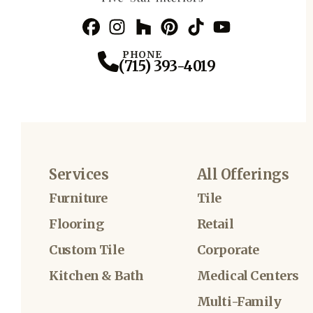
Facebook
Instagram
Profile
Houzz
Profile
Pinterest
Profile
TikTok
Profile
YouTube
Profile
Profile
PHONE
(715) 393-4019
Services
All Offerings
Furniture
Tile
Flooring
Retail
Custom Tile
Corporate
Kitchen & Bath
Medical Centers
Multi-Family