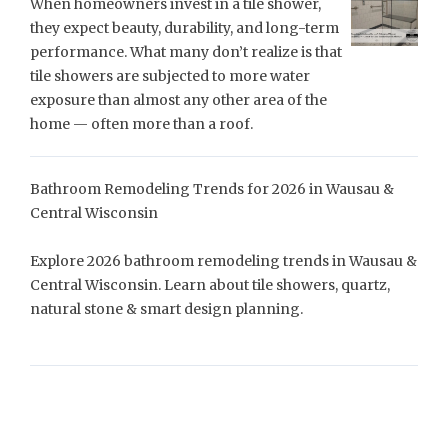
When homeowners invest in a tile shower,
they expect beauty, durability, and long-term
performance. What many don’t realize is that
tile showers are subjected to more water
exposure than almost any other area of the
home — often more than a roof.
Bathroom Remodeling Trends for 2026 in Wausau &
Central Wisconsin
Explore 2026 bathroom remodeling trends in Wausau &
Central Wisconsin. Learn about tile showers, quartz,
natural stone & smart design planning.