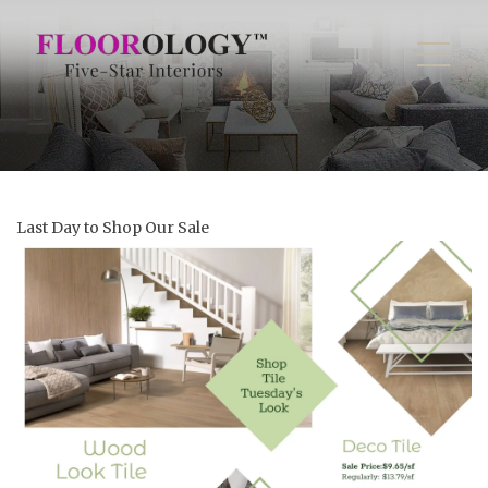
Last Day to Shop Our Sale