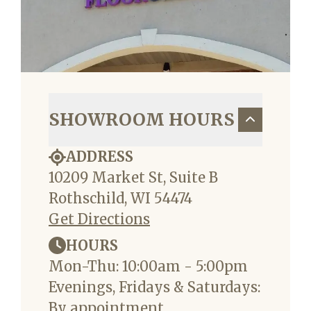
SHOWROOM HOURS
ADDRESS
10209 Market St, Suite B
Rothschild, WI 54474
Get Directions
HOURS
Mon-Thu: 10:00am - 5:00pm
Evenings, Fridays & Saturdays:
By appointment