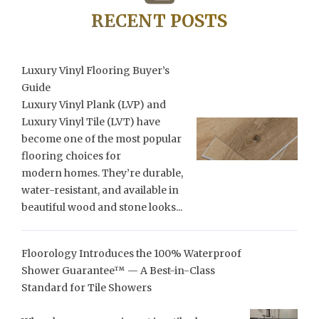
RECENT POSTS
Luxury Vinyl Flooring Buyer’s
Guide
Luxury Vinyl Plank (LVP) and
Luxury Vinyl Tile (LVT) have
become one of the most popular
flooring choices for
modern homes. They’re durable,
water-resistant, and available in
beautiful wood and stone looks...
Floorology Introduces the 100% Waterproof
Shower Guarantee™ — A Best-in-Class
Standard for Tile Showers