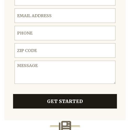
Email Address
Phone
ZIP Code
Message
GET STARTED