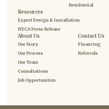
Residential
Resources
Expert Design & Installation
NTCA Press Release
About Us
Contact Us
Our Story
Financing
Our Process
Referrals
Our Team
Consultations
Job Opportunities