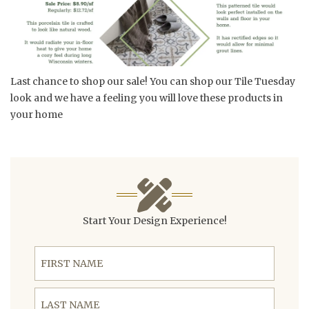
Last chance to shop our sale! You can shop our Tile Tuesday
look and we have a feeling you will love these products in
your home
Start Your Design Experience!
First Name
Last Name