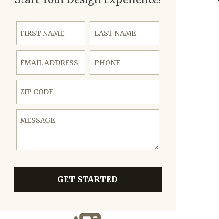
First Name
Last Name
Email Address
Phone
ZIP Code
Message
GET STARTED