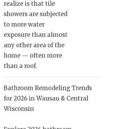
realize is that tile
showers are subjected
to more water
exposure than almost
any other area of the
home — often more
than a roof.
Bathroom Remodeling Trends
for 2026 in Wausau & Central
Wisconsin