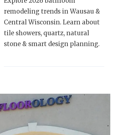
Explore 2026 bathroom
remodeling trends in Wausau &
Central Wisconsin. Learn about
tile showers, quartz, natural
stone & smart design planning.