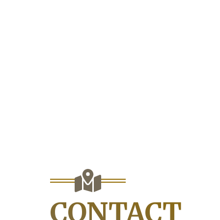
CONTACT