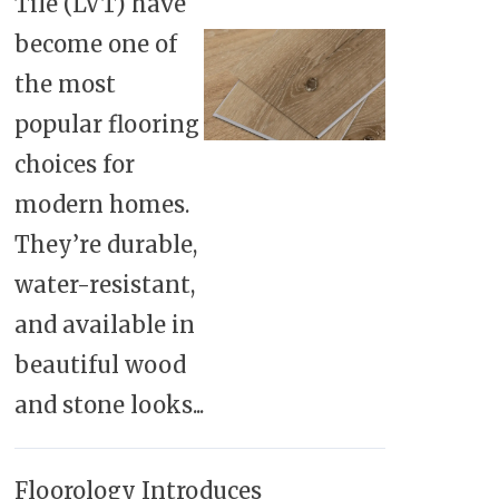
Tile (LVT) have
become one of
the most
popular flooring
choices for
modern homes.
They’re durable,
water-resistant,
and available in
beautiful wood
and stone looks...
Floorology Introduces