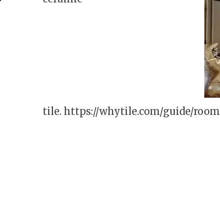
tile.
https://whytile.com/guide/roo