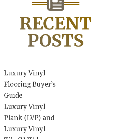
RECENT
POSTS
Luxury Vinyl
Flooring Buyer’s
Guide
Luxury Vinyl
Plank (LVP) and
Luxury Vinyl