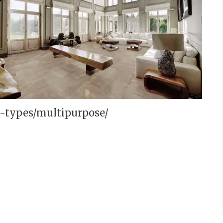
m-types/multipurpose/