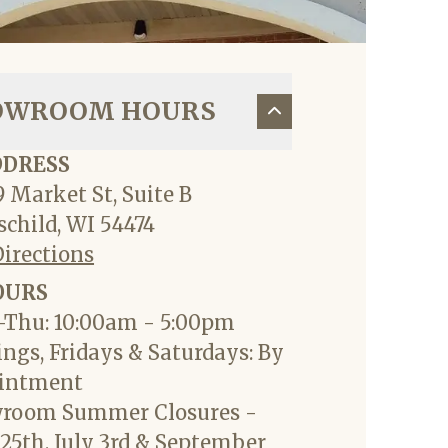
OWROOM HOURS
DDRESS
 Market St, Suite B
child, WI 54474
Directions
OURS
Thu: 10:00am - 5:00pm
ngs, Fridays & Saturdays: By
intment
room Summer Closures -
25th, July 3rd & September