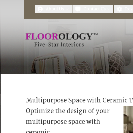
First Name
Last Name
About Us
Contact Us
Res
Multipurpose Space with Ceramic T
Optimize the design of your
multipurpose space with
ceramic