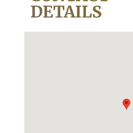
DETAILS