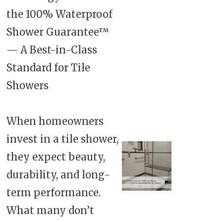
the 100% Waterproof
Shower Guarantee™
— A Best-in-Class
Standard for Tile
Showers
When homeowners
invest in a tile shower,
they expect beauty,
durability, and long-
term performance.
What many don’t