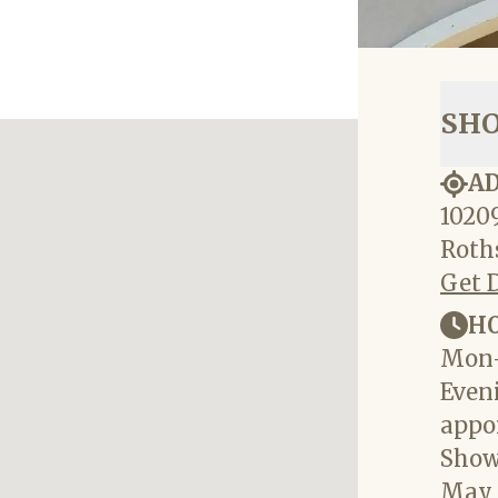
SH
A
10209
Roths
Get 
H
Mon-
Eveni
appo
Show
May 