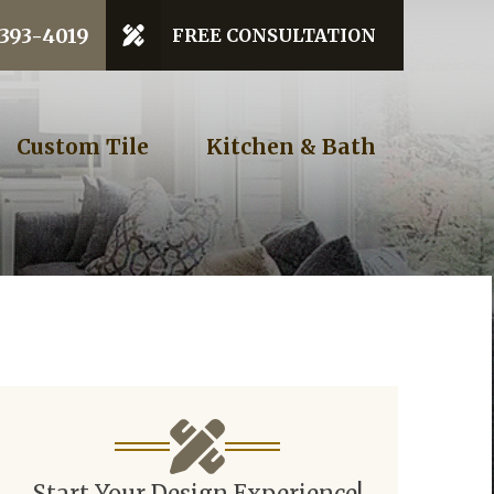
 Code
 393-4019
FREE CONSULTATION
GET STARTED
Custom Tile
Kitchen & Bath
Start Your Design Experience!