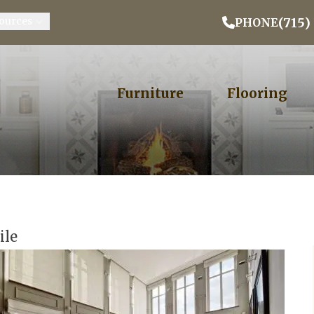
Email Address
Phone
ZIP
(715)
ources
PHONE
Furniture
Flooring
ile