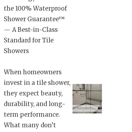
the 100% Waterproof
Shower Guarantee™
— A Best-in-Class
Standard for Tile
Showers
When homeowners
invest in a tile shower,
they expect beauty,
durability, and long-
term performance.
What many don’t