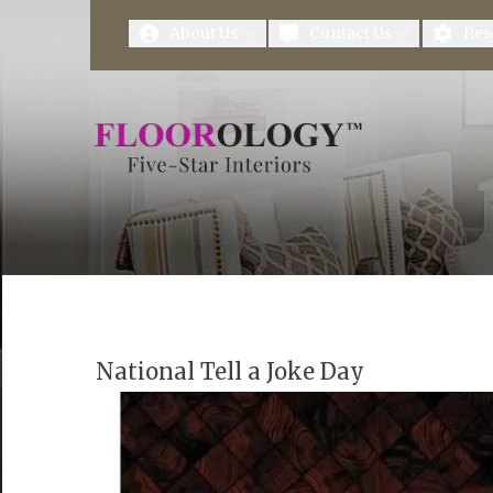
First Name
Last Name
About Us
Contact Us
Res
National Tell a Joke Day