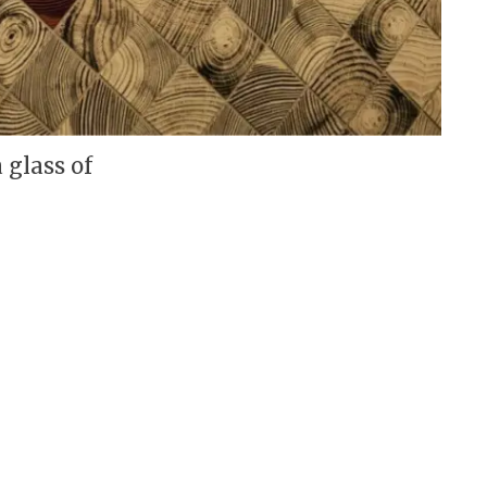
 glass of