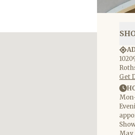
SH
A
10209
Roths
Get 
H
Mon-
Eveni
appo
Show
May 