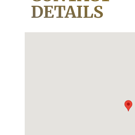
DETAILS