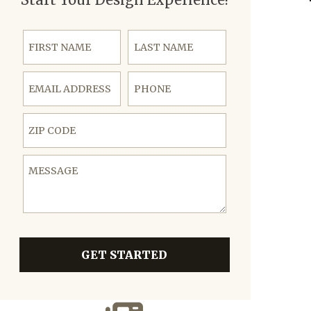
First Name
Last Name
Email Address
Phone
ZIP Code
Message
GET STARTED