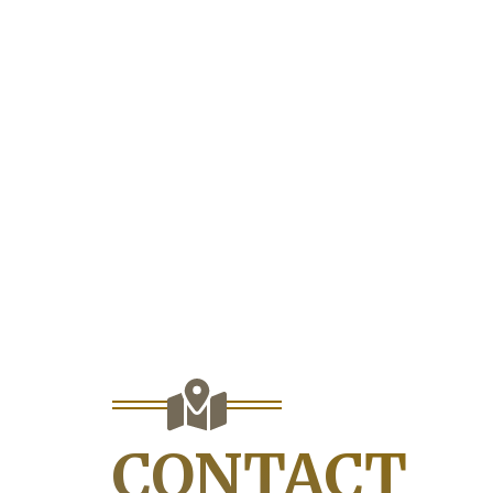
CONTACT