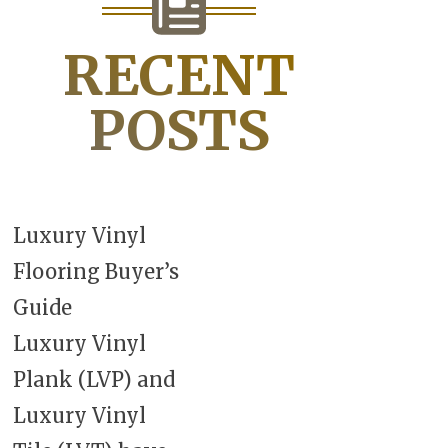
RECENT
POSTS
Luxury Vinyl
Flooring Buyer’s
Guide
Luxury Vinyl
Plank (LVP) and
Luxury Vinyl