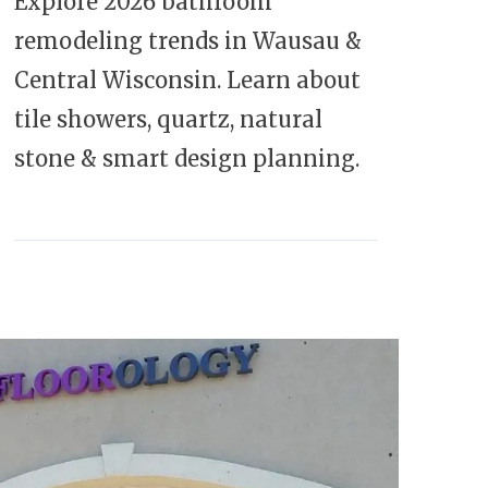
Explore 2026 bathroom
remodeling trends in Wausau &
Central Wisconsin. Learn about
tile showers, quartz, natural
stone & smart design planning.