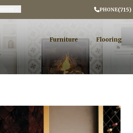
Email Address
Phone
ZIP
(715)
ources
PHONE
Furniture
Flooring