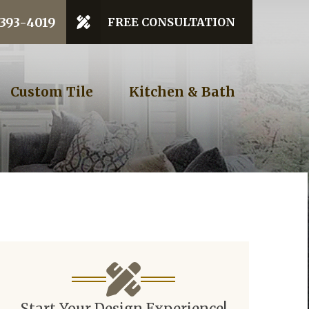
 Code
 393-4019
FREE CONSULTATION
GET STARTED
Custom Tile
Kitchen & Bath
Start Your Design Experience!