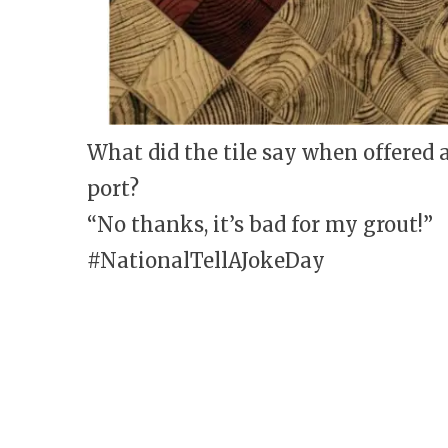
What did the tile say when offered a
port?
“No thanks, it’s bad for my grout!”
#NationalTellAJokeDay