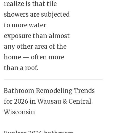
realize is that tile
showers are subjected
to more water
exposure than almost
any other area of the
home — often more
than a roof.
Bathroom Remodeling Trends
for 2026 in Wausau & Central
Wisconsin