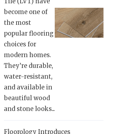
Tile (LVT) have
become one of
the most
popular flooring
choices for
modern homes.
They’re durable,
water-resistant,
and available in
beautiful wood
and stone looks...
Floorology Introduces