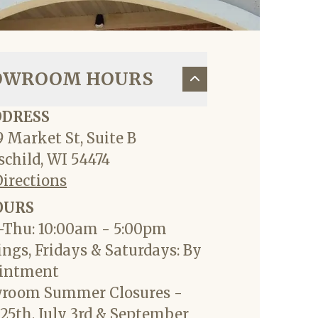
OWROOM HOURS
DDRESS
 Market St, Suite B
child, WI 54474
Directions
OURS
Thu: 10:00am - 5:00pm
ngs, Fridays & Saturdays: By
intment
room Summer Closures -
25th, July 3rd & September