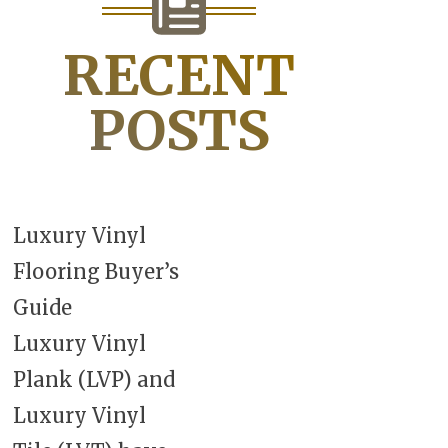
RECENT
POSTS
Luxury Vinyl
Flooring Buyer’s
Guide
Luxury Vinyl
Plank (LVP) and
Luxury Vinyl