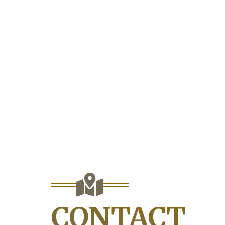
CONTACT