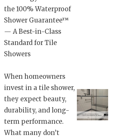
the 100% Waterproof
Shower Guarantee™
— A Best-in-Class
Standard for Tile
Showers
When homeowners
invest in a tile shower,
they expect beauty,
durability, and long-
term performance.
What many don’t