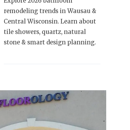
Explore 2026 bathroom
remodeling trends in Wausau &
Central Wisconsin. Learn about
tile showers, quartz, natural
stone & smart design planning.