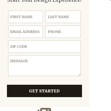
First Name
Last Name
Email Address
Phone
ZIP Code
Message
GET STARTED