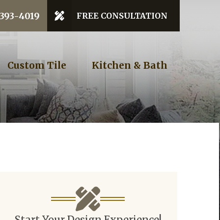
 Code
 393-4019
FREE CONSULTATION
GET STARTED
Custom Tile
Kitchen & Bath
Start Your Design Experience!