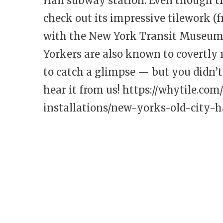
Hall subway station. Even though tra
check out its impressive tilework (
with the New York Transit Museum, 
Yorkers are also known to covertly r
to catch a glimpse — but you didn’t
hear it from us!
https://whytile.com
installations/new-yorks-old-city-