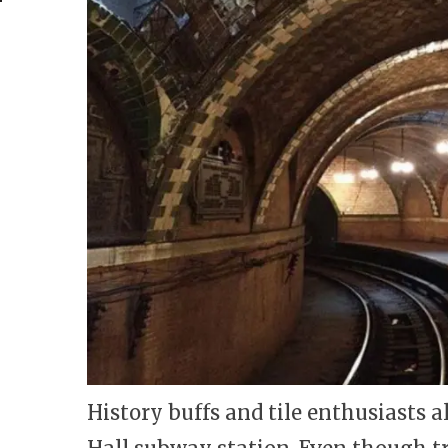
History buffs and tile enthusiasts a