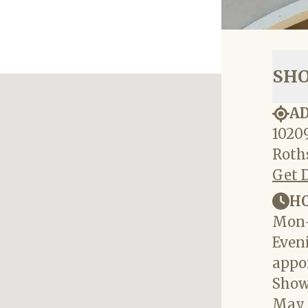
SH
A
10209
Roths
Get 
H
Mon-
Eveni
appo
Show
May 