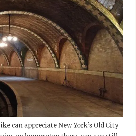
like can appreciate New York’s Old City