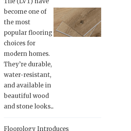
Tile (LVT) have
become one of
the most
popular flooring
choices for
modern homes.
They’re durable,
water-resistant,
and available in
beautiful wood
and stone looks...
Floorology Introduces