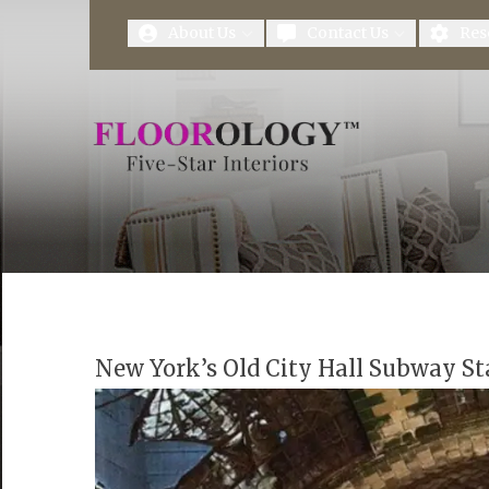
First Name
Last Name
About Us
Contact Us
Res
New York’s Old City Hall Subway St