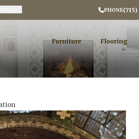
Email Address
Phone
ZIP
(715)
ources
PHONE
Furniture
Flooring
ation