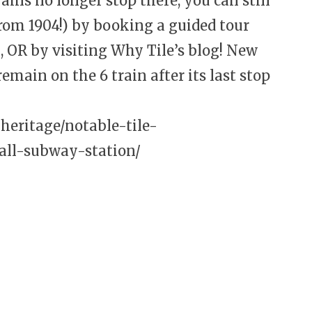
ins no longer stop there, you can still
from 1904!) by booking a guided tour
OR by visiting Why Tile’s blog! New
emain on the 6 train after its last stop
/heritage/notable-tile-
hall-subway-station/