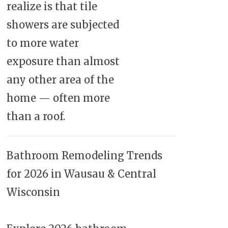
realize is that tile
showers are subjected
to more water
exposure than almost
any other area of the
home — often more
than a roof.
Bathroom Remodeling Trends
for 2026 in Wausau & Central
Wisconsin