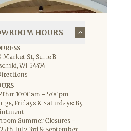
OWROOM HOURS
DDRESS
 Market St, Suite B
child, WI 54474
Directions
OURS
Thu: 10:00am - 5:00pm
ngs, Fridays & Saturdays: By
intment
room Summer Closures -
25th, July 3rd & September