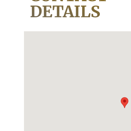
DETAILS