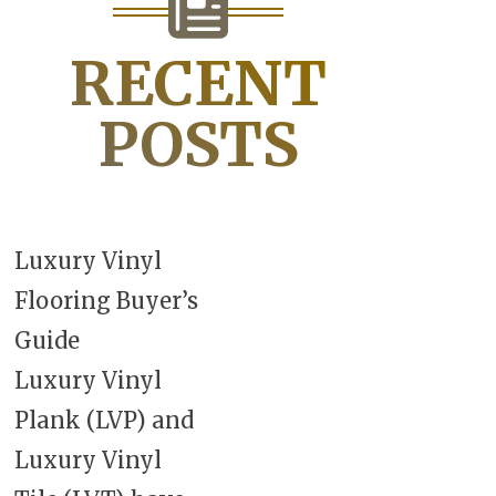
RECENT
POSTS
Luxury Vinyl
Flooring Buyer’s
Guide
Luxury Vinyl
Plank (LVP) and
Luxury Vinyl