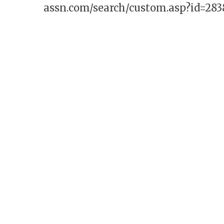
assn.com/search/custom.asp?id=283