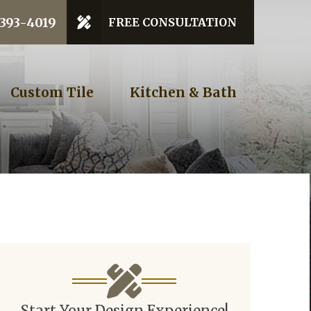
 Code
 393-4019
FREE CONSULTATION
GET STARTED
Custom Tile
Kitchen & Bath
Start Your Design Experience!