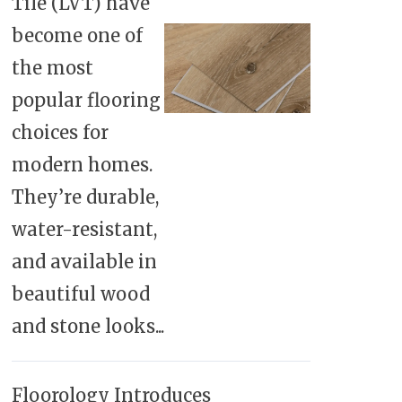
Tile (LVT) have
become one of
the most
popular flooring
choices for
modern homes.
They’re durable,
water-resistant,
and available in
beautiful wood
and stone looks...
Floorology Introduces