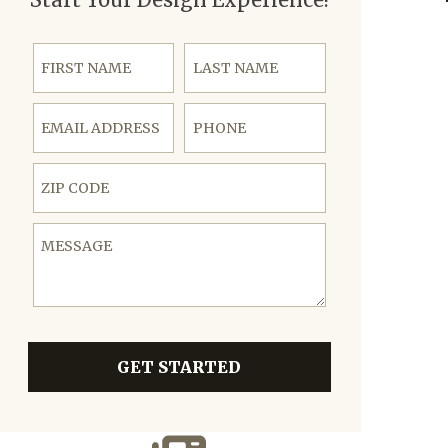
First Name
Last Name
Email Address
Phone
ZIP Code
Message
GET STARTED