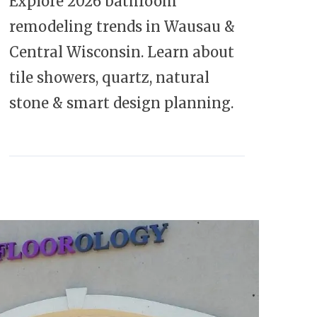
Explore 2026 bathroom
remodeling trends in Wausau &
Central Wisconsin. Learn about
tile showers, quartz, natural
stone & smart design planning.