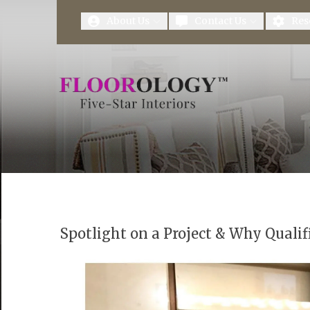
First Name
Last Name
About Us
Contact Us
Res
Spotlight on a Project & Why Qualif