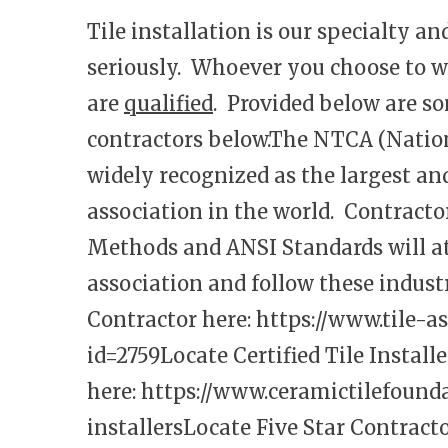
Tile installation is our specialty a
seriously. Whoever you choose to w
are
qualified
. Provided below are so
contractors below.The NTCA (Nationa
widely recognized as the largest an
association in the world. Contract
Methods and ANSI Standards will 
association and follow these indu
Contractor here:
https://www.tile-a
id=2759
Locate Certified Tile Installe
here:
https://www.ceramictilefoundat
installers
Locate Five Star Contracto