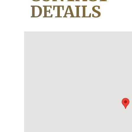
DETAILS