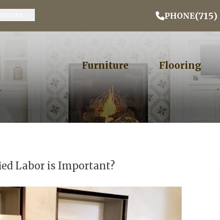
Email Address
Phone
ZIP
(715)
ources
PHONE
Furniture
Flooring
ied Labor is Important?