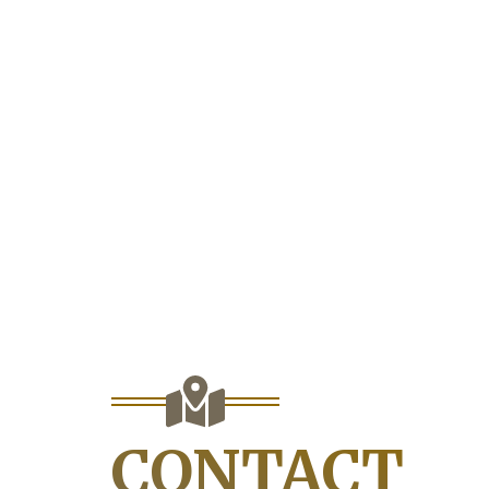
CONTACT