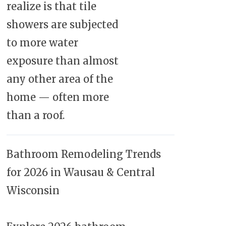
realize is that tile
showers are subjected
to more water
exposure than almost
any other area of the
home — often more
than a roof.
Bathroom Remodeling Trends
for 2026 in Wausau & Central
Wisconsin