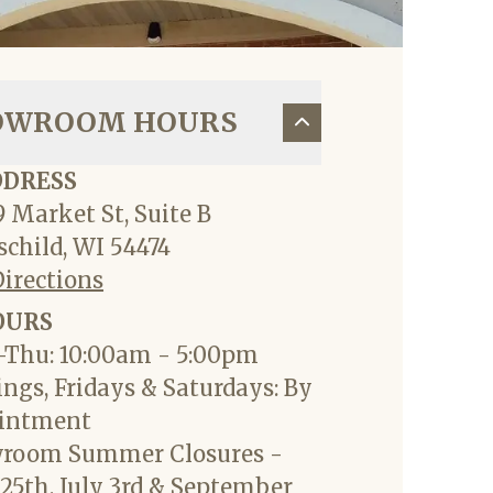
OWROOM HOURS
DDRESS
 Market St, Suite B
child, WI 54474
Directions
OURS
Thu: 10:00am - 5:00pm
ngs, Fridays & Saturdays: By
intment
room Summer Closures -
25th, July 3rd & September