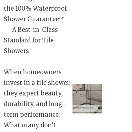
the 100% Waterproof
Shower Guarantee™
— A Best-in-Class
Standard for Tile
Showers
When homeowners
invest in a tile shower,
they expect beauty,
durability, and long-
term performance.
What many don’t