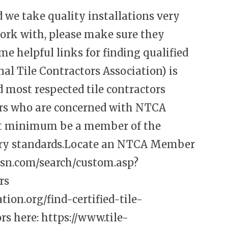
nd we take quality installations very
ork with, please make sure they
me helpful links for finding qualified
l Tile Contractors Association) is
d most respected tile contractors
ors who are concerned with NTCA
at minimum be a member of the
stry standards.Locate an NTCA Member
ssn.com/search/custom.asp?
rs
ion.org/find-certified-tile-
rs here:
https://www.tile-