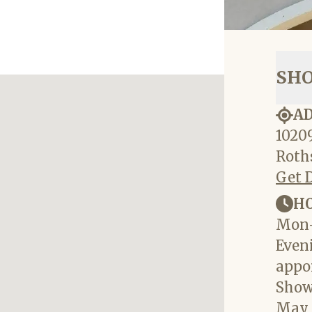
SH
A
10209
Roths
Get 
H
Mon-
Eveni
appo
Show
May 