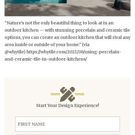
“Nature’s not the only beautiful thing to look at in an
outdoor kitchen — with stunning porcelain and ceramic tile
options, you can create an outdoor kitchen that will rival any
area inside or outside of your home.” (via
@whytile)
https://whytile.com/2021/08/using-porcelain-
and-ceramic-tile-in-outdoor-kitchens/
Start Your Design Experience!
First Name