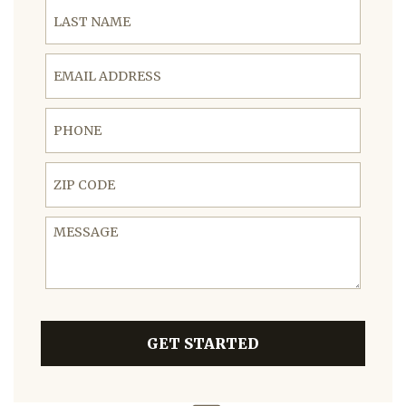
Last Name
Email Address
Phone
ZIP Code
Message
GET STARTED