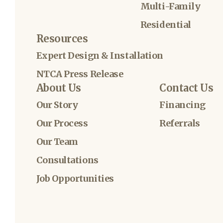
Multi-Family
Residential
Resources
Expert Design & Installation
NTCA Press Release
About Us
Contact Us
Our Story
Financing
Our Process
Referrals
Our Team
Consultations
Job Opportunities