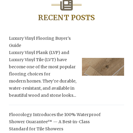
RECENT POSTS
Luxury Vinyl Flooring Buyer’s
Guide
Luxury Vinyl Plank (LVP) and
Luxury Vinyl Tile (LVT) have
become one of the most popular
flooring choices for
modern homes. They’re durable,
water-resistant, and available in
beautiful wood and stone looks...
Floorology Introduces the 100% Waterproof
Shower Guarantee™ — A Best-in-Class
Standard for Tile Showers