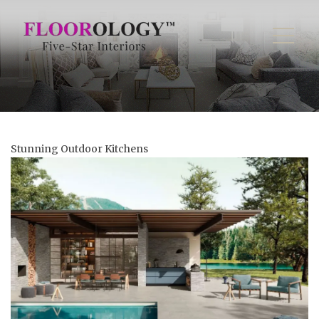
Stunning Outdoor Kitchens