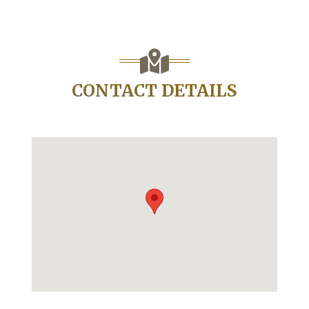
CONTACT DETAILS