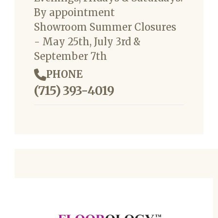
By appointment
Showroom Summer Closures
- May 25th, July 3rd &
September 7th
PHONE
(715) 393-4019