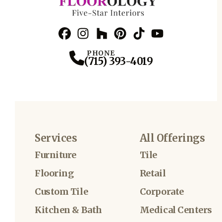
Facebook
Instagram
Profile
Houzz
Profile
Pinterest
Profile
TikTok
Profile
YouTube
Profile
Profile
PHONE
(715) 393-4019
Services
All Offerings
Furniture
Tile
Flooring
Retail
Custom Tile
Corporate
Kitchen & Bath
Medical Centers