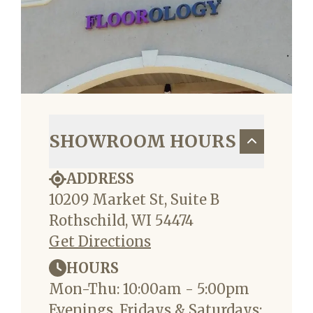
SHOWROOM HOURS
ADDRESS
10209 Market St, Suite B
Rothschild, WI 54474
Get Directions
HOURS
Mon-Thu: 10:00am - 5:00pm
Evenings, Fridays & Saturdays: