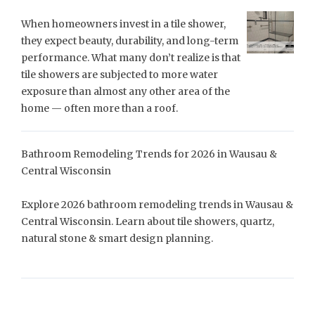
When homeowners invest in a tile shower,
they expect beauty, durability, and long-term
performance. What many don’t realize is that
tile showers are subjected to more water
exposure than almost any other area of the
home — often more than a roof.
Bathroom Remodeling Trends for 2026 in Wausau &
Central Wisconsin
Explore 2026 bathroom remodeling trends in Wausau &
Central Wisconsin. Learn about tile showers, quartz,
natural stone & smart design planning.