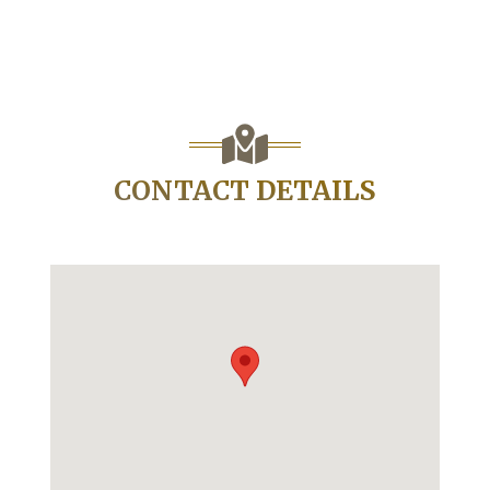
CONTACT DETAILS