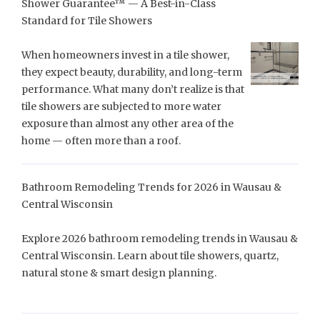
Shower Guarantee™ — A Best-in-Class
Standard for Tile Showers
When homeowners invest in a tile shower,
they expect beauty, durability, and long-term
performance. What many don’t realize is that
tile showers are subjected to more water
exposure than almost any other area of the
home — often more than a roof.
Bathroom Remodeling Trends for 2026 in Wausau &
Central Wisconsin
Explore 2026 bathroom remodeling trends in Wausau &
Central Wisconsin. Learn about tile showers, quartz,
natural stone & smart design planning.