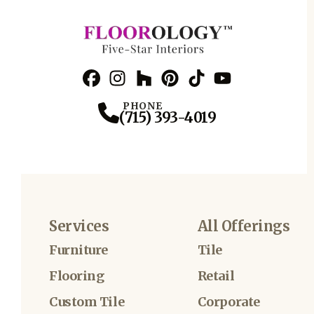
Facebook
Instagram
Profile
Houzz
Profile
Pinterest
Profile
TikTok
Profile
YouTube
Profile
Profile
PHONE
(715) 393-4019
Services
All Offerings
Furniture
Tile
Flooring
Retail
Custom Tile
Corporate