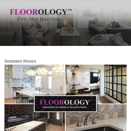
Summer Hours