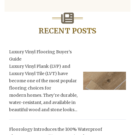
RECENT POSTS
Luxury Vinyl Flooring Buyer’s
Guide
Luxury Vinyl Plank (LVP) and
Luxury Vinyl Tile (LVT) have
become one of the most popular
flooring choices for
modern homes. They’re durable,
water-resistant, and available in
beautiful wood and stone looks...
Floorology Introduces the 100% Waterproof