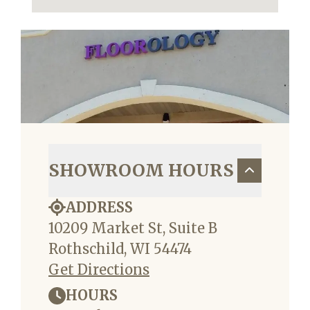
SHOWROOM HOURS
ADDRESS
10209 Market St, Suite B
Rothschild, WI 54474
Get Directions
HOURS