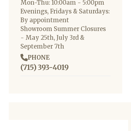
Mon-Thu: 10:00am - 5:00pm
Evenings, Fridays & Saturdays:
By appointment
Showroom Summer Closures
- May 25th, July 3rd &
September 7th
PHONE
(715) 393-4019