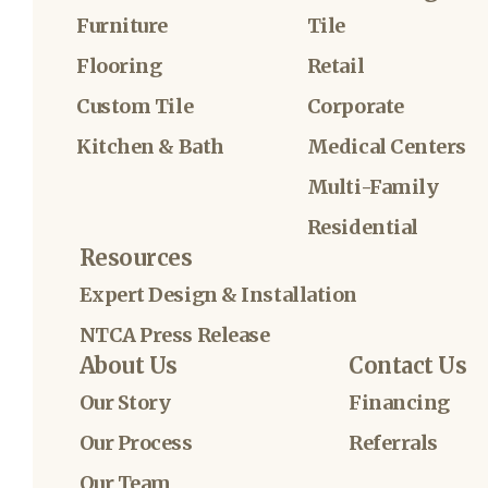
Furniture
Tile
Flooring
Retail
Custom Tile
Corporate
Kitchen & Bath
Medical Centers
Multi-Family
Residential
Resources
Expert Design & Installation
NTCA Press Release
About Us
Contact Us
Our Story
Financing
Our Process
Referrals
Our Team