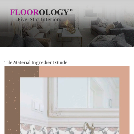
Tile Material Ingredient Guide