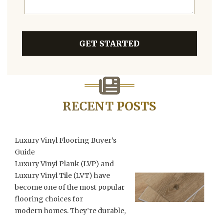
GET STARTED
RECENT POSTS
Luxury Vinyl Flooring Buyer’s
Guide
Luxury Vinyl Plank (LVP) and
Luxury Vinyl Tile (LVT) have
become one of the most popular
flooring choices for
modern homes. They’re durable,