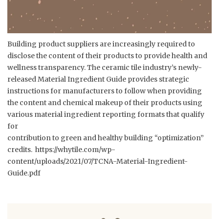
Building product suppliers are increasingly required to
disclose the content of their products to provide health and
wellness transparency. The ceramic tile industry’s newly-
released Material Ingredient Guide provides strategic
instructions for manufacturers to follow when providing
the content and chemical makeup of their products using
various material ingredient reporting formats that qualify
for
contribution to green and healthy building “optimization”
credits.
https://whytile.com/wp-
content/uploads/2021/07/TCNA-Material-Ingredient-
Guide.pdf