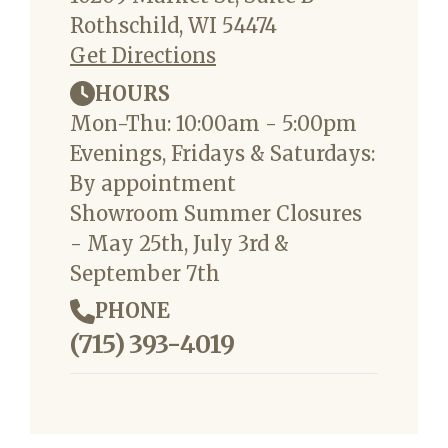
Rothschild, WI 54474
Get Directions
HOURS
Mon-Thu: 10:00am - 5:00pm
Evenings, Fridays & Saturdays:
By appointment
Showroom Summer Closures
- May 25th, July 3rd &
September 7th
PHONE
(715) 393-4019