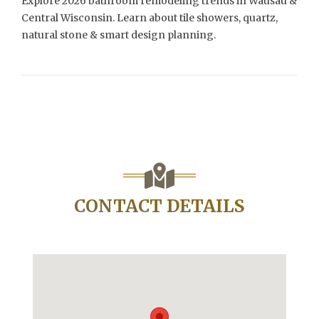
Explore 2026 bathroom remodeling trends in Wausau &
Central Wisconsin. Learn about tile showers, quartz,
natural stone & smart design planning.
CONTACT DETAILS