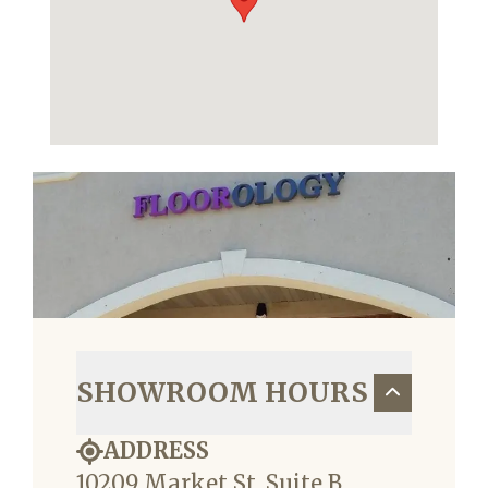
SHOWROOM HOURS
ADDRESS
10209 Market St, Suite B