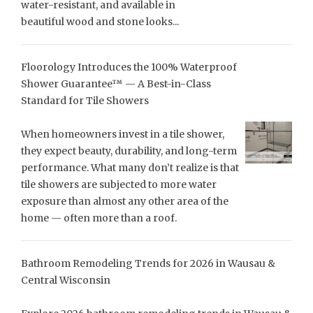
water-resistant, and available in
beautiful wood and stone looks...
Floorology Introduces the 100% Waterproof
Shower Guarantee™ — A Best-in-Class
Standard for Tile Showers
When homeowners invest in a tile shower,
they expect beauty, durability, and long-term
performance. What many don’t realize is that
tile showers are subjected to more water
exposure than almost any other area of the
home — often more than a roof.
Bathroom Remodeling Trends for 2026 in Wausau &
Central Wisconsin