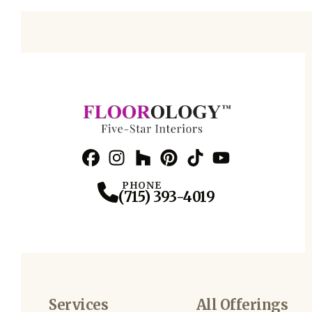
Facebook
Instagram
Profile
Houzz
Profile
Pinterest
Profile
TikTok
Profile
YouTube
Profile
Profile
PHONE
(715) 393-4019
Services
All Offerings