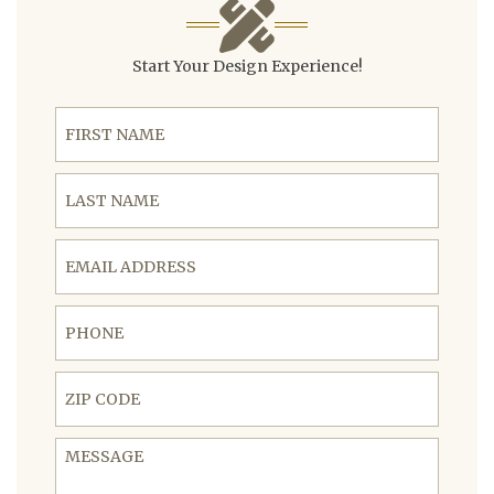
Start Your Design Experience!
First Name
Last Name
Email Address
Phone
ZIP Code
Message