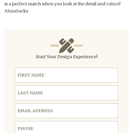
is a perfect match when you look at the detail and colors!
#AnnSacks
Start Your Design Experience!
First Name
Last Name
Email Address
Phone