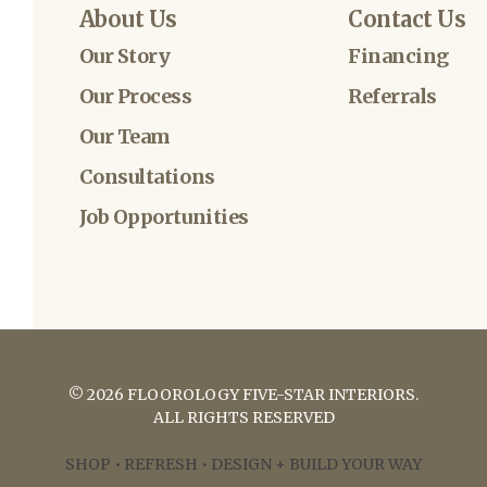
About Us
Contact Us
Our Story
Financing
Our Process
Referrals
Our Team
Consultations
Job Opportunities
©
2026
FLOOROLOGY FIVE-STAR INTERIORS
.
ALL RIGHTS RESERVED
SHOP • REFRESH • DESIGN + BUILD YOUR WAY