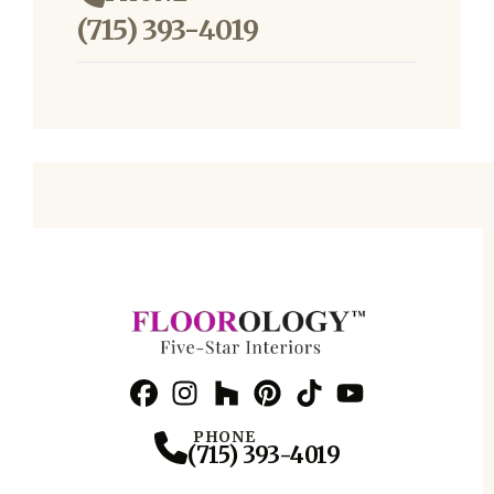
(715) 393-4019
Facebook
Instagram
Profile
Houzz
Profile
Pinterest
Profile
TikTok
Profile
YouTube
Profile
Profile
PHONE
(715) 393-4019