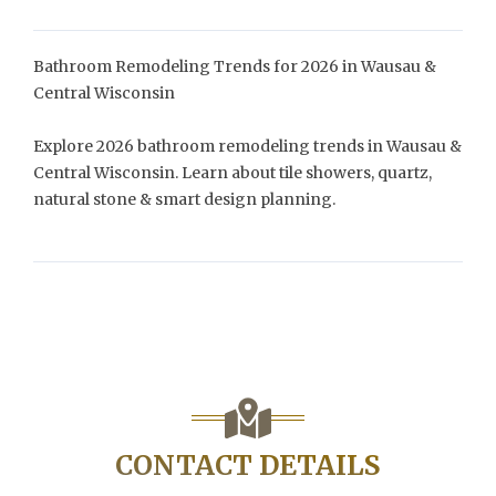
Bathroom Remodeling Trends for 2026 in Wausau &
Central Wisconsin
Explore 2026 bathroom remodeling trends in Wausau &
Central Wisconsin. Learn about tile showers, quartz,
natural stone & smart design planning.
CONTACT DETAILS