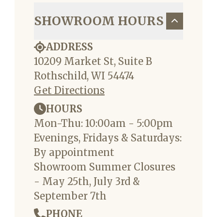
SHOWROOM HOURS
ADDRESS
10209 Market St, Suite B
Rothschild, WI 54474
Get Directions
HOURS
Mon-Thu: 10:00am - 5:00pm
Evenings, Fridays & Saturdays:
By appointment
Showroom Summer Closures
- May 25th, July 3rd &
September 7th
PHONE