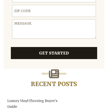
ZIP Code
Message
GET STARTED
RECENT POSTS
Luxury Vinyl Flooring Buyer’s
Guide