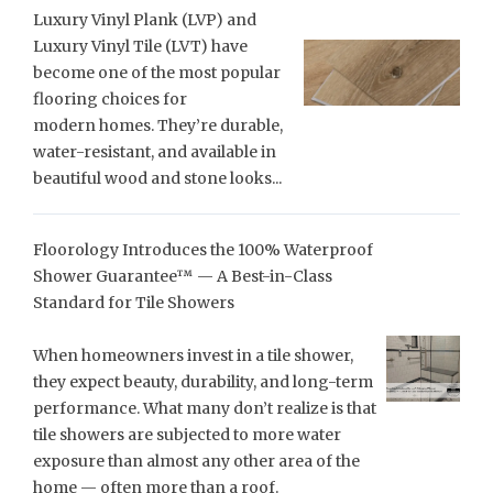
Luxury Vinyl Plank (LVP) and
Luxury Vinyl Tile (LVT) have
become one of the most popular
flooring choices for
modern homes. They’re durable,
water-resistant, and available in
beautiful wood and stone looks...
Floorology Introduces the 100% Waterproof
Shower Guarantee™ — A Best-in-Class
Standard for Tile Showers
When homeowners invest in a tile shower,
they expect beauty, durability, and long-term
performance. What many don’t realize is that
tile showers are subjected to more water
exposure than almost any other area of the
home — often more than a roof.