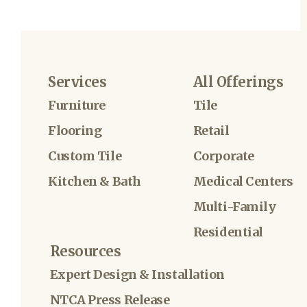
Services
All Offerings
Furniture
Tile
Flooring
Retail
Custom Tile
Corporate
Kitchen & Bath
Medical Centers
Multi-Family
Residential
Resources
Expert Design & Installation
NTCA Press Release