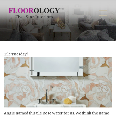
Tile Tuesday!
Angie named this tile Rose Water for us. We think the name