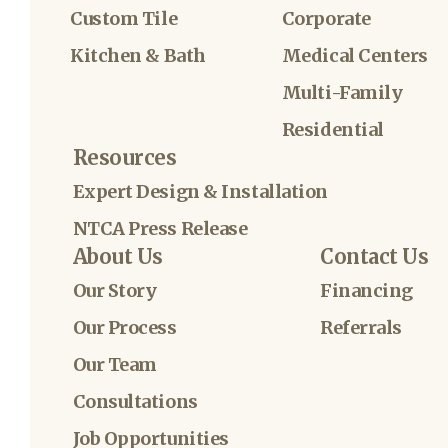
Custom Tile
Corporate
Kitchen & Bath
Medical Centers
Multi-Family
Residential
Resources
Expert Design & Installation
NTCA Press Release
About Us
Contact Us
Our Story
Financing
Our Process
Referrals
Our Team
Consultations
Job Opportunities