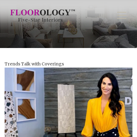
Trends Talk with Coverings