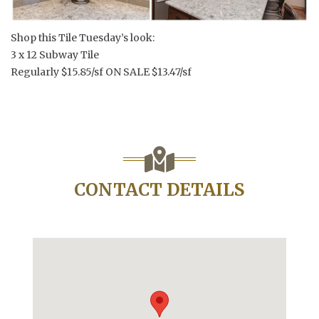
Shop this Tile Tuesday’s look:
3 x 12 Subway Tile
Regularly $15.85/sf ON SALE $13.47/sf
CONTACT DETAILS