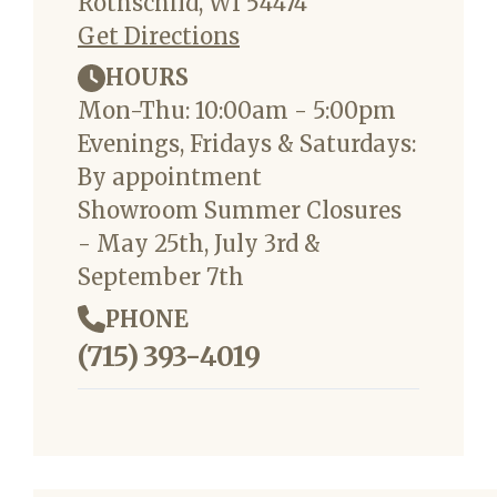
Rothschild, WI 54474
Get Directions
HOURS
Mon-Thu: 10:00am - 5:00pm
Evenings, Fridays & Saturdays:
By appointment
Showroom Summer Closures
- May 25th, July 3rd &
September 7th
PHONE
(715) 393-4019