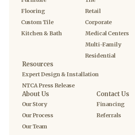
Flooring
Retail
Custom Tile
Corporate
Kitchen & Bath
Medical Centers
Multi-Family
Residential
Resources
Expert Design & Installation
NTCA Press Release
About Us
Contact Us
Our Story
Financing
Our Process
Referrals
Our Team