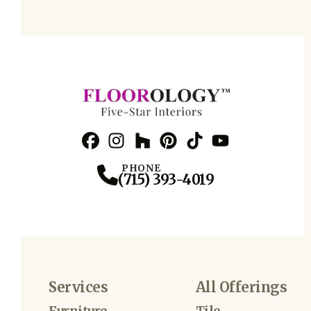
Facebook
Instagram
Profile
Houzz
Profile
Pinterest
Profile
TikTok
Profile
YouTube
Profile
Profile
PHONE
(715) 393-4019
Services
All Offerings
Furniture
Tile