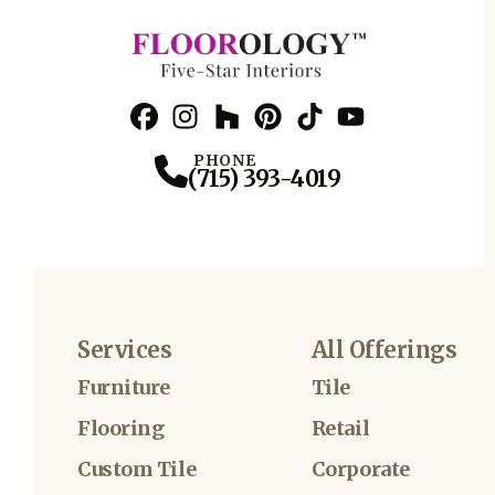
Facebook
Instagram
Profile
Houzz
Profile
Pinterest
Profile
TikTok
Profile
YouTube
Profile
Profile
PHONE
(715) 393-4019
Services
All Offerings
Furniture
Tile
Flooring
Retail
Custom Tile
Corporate