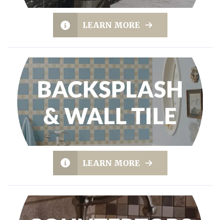
LEARN MORE
LEARN MORE