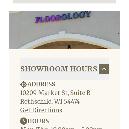
SHOWROOM HOURS
ADDRESS
10209 Market St, Suite B
Rothschild, WI 54474
Get Directions
HOURS