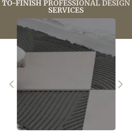
TO-FINISH PROFESSIONAL DESIGN
SERVICES
PREVIOUS SLIDE
NEX