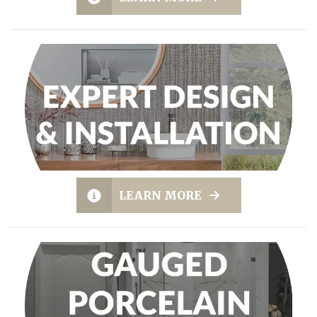
LEARN MORE