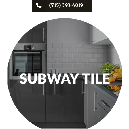
(715) 393-4019