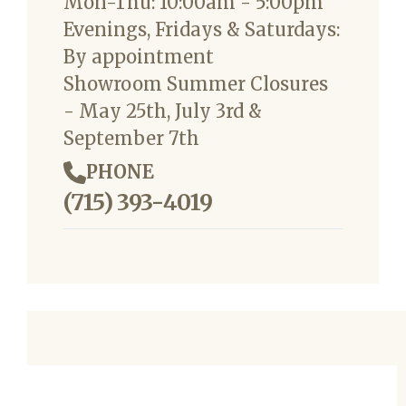
Mon-Thu: 10:00am - 5:00pm
Evenings, Fridays & Saturdays:
By appointment
Showroom Summer Closures
- May 25th, July 3rd &
September 7th
PHONE
(715) 393-4019