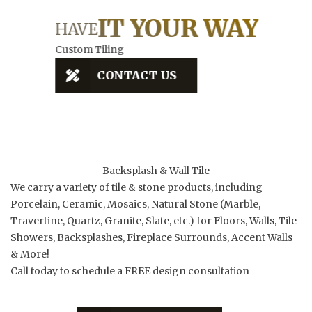
EVE
ILE
IT YOUR WAY
D
HAVE
Custom Tiling
Qualit
CONTACT US
Backsplash & Wall Tile
We carry a variety of tile & stone products, including
Porcelain, Ceramic, Mosaics, Natural Stone (Marble,
Travertine, Quartz, Granite, Slate, etc.) for Floors, Walls, Tile
Showers, Backsplashes, Fireplace Surrounds, Accent Walls
& More!
Call today to schedule a FREE design consultation