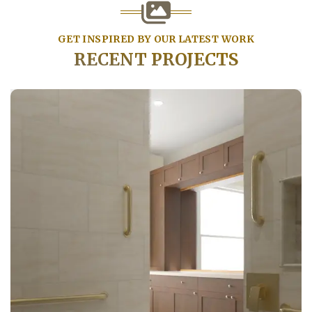
GET INSPIRED BY OUR LATEST WORK
RECENT PROJECTS