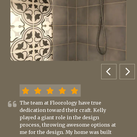
PREVIOUS 
NEX
The team at Floorology have true
dedication toward their craft. Kelly
played a giant role in the design
process, throwing awesome options at
me for the design. My home was built