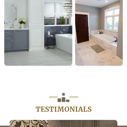
TESTIMONIALS