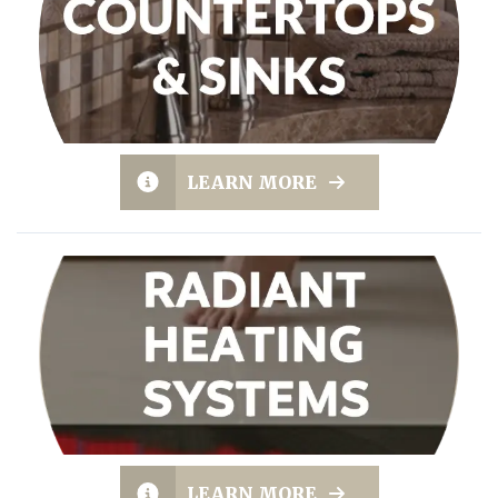
LEARN MORE
LEARN MORE