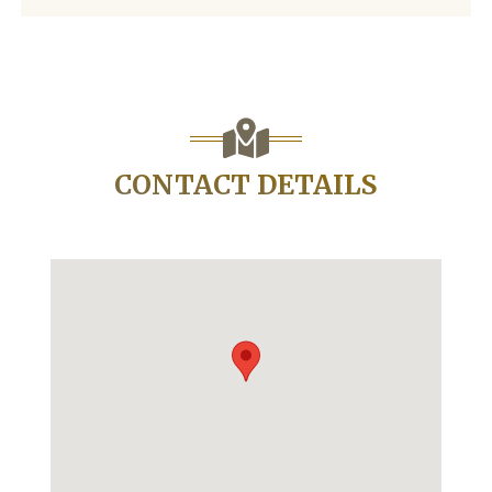
CONTACT DETAILS