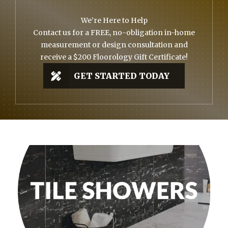
We’re Here to Help
Contact us for a FREE, no-obligation in-home
measurement or design consultation and
receive a $200 Floorology Gift Certificate!
GET STARTED TODAY