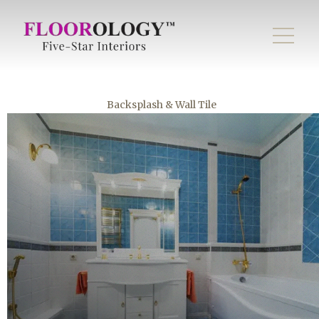
Backsplash & Wall Tile