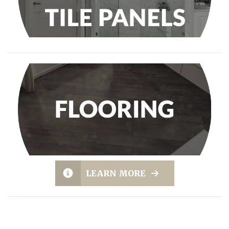
LEARN MORE