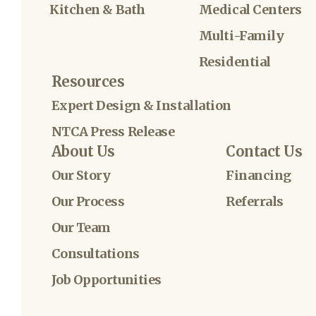
Kitchen & Bath
Medical Centers
Multi-Family
Residential
Resources
Expert Design & Installation
NTCA Press Release
About Us
Contact Us
Our Story
Financing
Our Process
Referrals
Our Team
Consultations
Job Opportunities