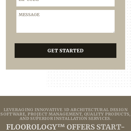
Message
GET STARTED
LEVERAGING INNOVATIVE 3D ARCHITECTURAL DESIGN
SOFTWARE, PROJECT MANAGEMENT, QUALITY PRODUCTS,
AND SUPERIOR INSTALLATION SERVICES.
FLOOROLOGY™ OFFERS START-