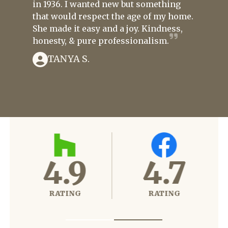
in 1936. I wanted new but something
that would respect the age of my home.
She made it easy and a joy. Kindness,
honesty, & pure professionalism.
TANYA S.
4.6
4.9
RATING
RATING