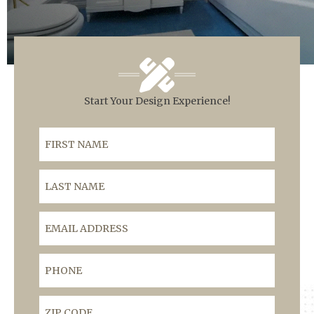
Start Your Design Experience!
First Name
Last Name
Email Address
Phone
ZIP Code